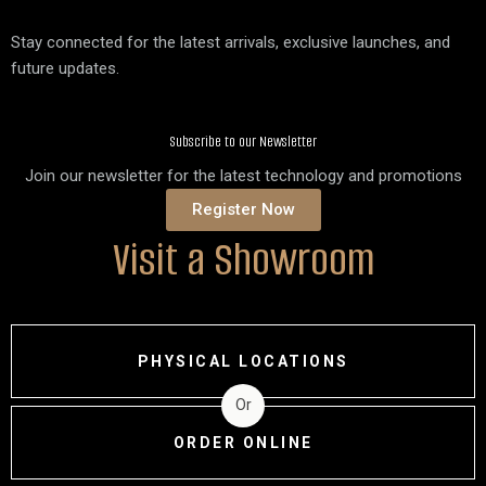
Stay connected for the latest arrivals, exclusive launches, and
future updates.
Subscribe to our Newsletter
Join our newsletter for the latest technology and promotions
Register Now
Visit a Showroom
PHYSICAL LOCATIONS
Or
ORDER ONLINE