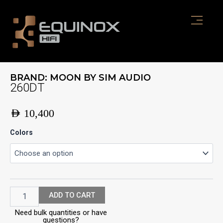
Skip
to
content
BRAND:
MOON BY SIM AUDIO
260DT
AED
10,400
260DT
Colors
quantity
ADD TO CART
Need bulk quantities or have
questions?