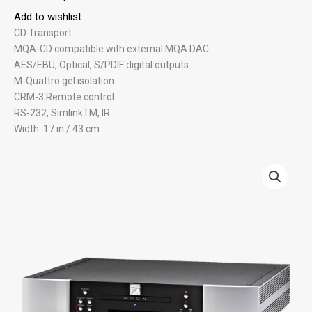
Add to wishlist
CD Transport
MQA-CD compatible with external MQA DAC
AES/EBU, Optical, S/PDIF digital outputs
M-Quattro gel isolation
CRM-3 Remote control
RS-232, SimlinkTM, IR
Width: 17 in / 43 cm