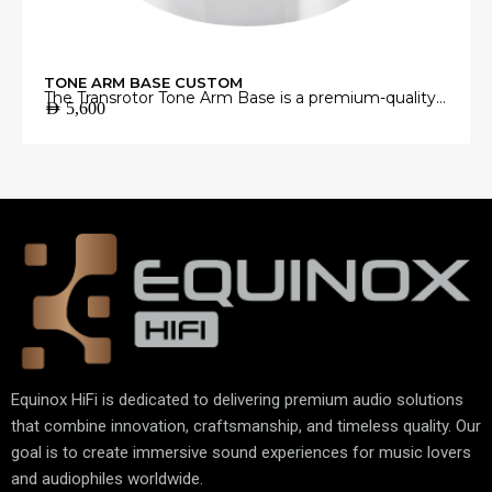
TONE ARM BASE CUSTOM
The Transrotor Tone Arm Base is a premium-quality
AED
5,600
mounting platform engineered to provide a stable
and precise foundation for your tonearm.
Manufactured from high-grade materials with
exceptional machining accuracy, it minimizes
unwanted vibrations and ensures perfect tonearm
alignment for accurate vinyl playback.
Equinox HiFi is dedicated to delivering premium audio solutions
that combine innovation, craftsmanship, and timeless quality. Our
goal is to create immersive sound experiences for music lovers
and audiophiles worldwide.