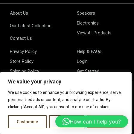
About Us
Speakers
Electronics
Our Latest Collection
View All Products
Contact Us
Privacy Policy
Help & FAQs
Store Policy
Login
Shipping Policy
Get Started
We value your privacy
We use cookies to enhance your browsing experience, serve
personalised ads or content, and analyse our traffic. By
clicking "Accept All", you consent to our use of cookies.
ALL RIGHTS RESERVED © COPYRIGHT 2025 EQUINOX HIFI
How can I help you?
Customise
Reject All
Accept All
F
I
L
a
n
i
c
s
n