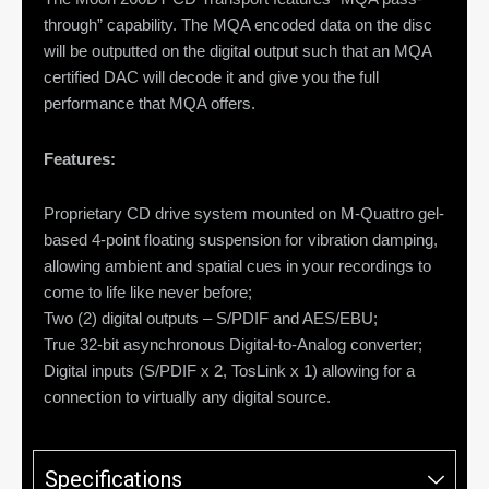
through” capability. The MQA encoded data on the disc
will be outputted on the digital output such that an MQA
certified DAC will decode it and give you the full
performance that MQA offers.
Features:
Proprietary CD drive system mounted on M-Quattro gel-
based 4-point floating suspension for vibration damping,
allowing ambient and spatial cues in your recordings to
come to life like never before;
Two (2) digital outputs – S/PDIF and AES/EBU;
True 32-bit asynchronous Digital-to-Analog converter;
Digital inputs (S/PDIF x 2, TosLink x 1) allowing for a
connection to virtually any digital source.
Specifications