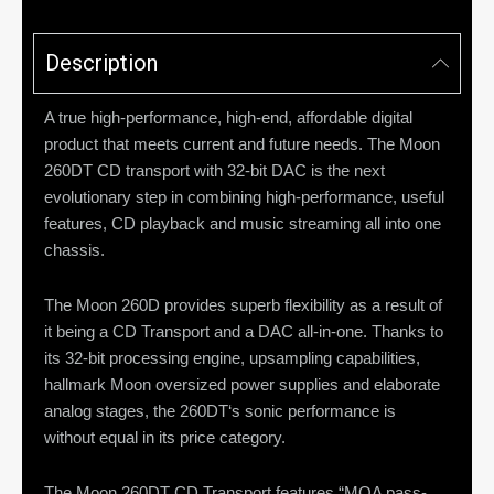
Description
A true high-performance, high-end, affordable digital
product that meets current and future needs. The Moon
260DT CD transport with 32-bit DAC is the next
evolutionary step in combining high-performance, useful
features, CD playback and music streaming all into one
chassis.
The Moon 260D provides superb flexibility as a result of
it being a CD Transport and a DAC all-in-one. Thanks to
its 32-bit processing engine, upsampling capabilities,
hallmark Moon oversized power supplies and elaborate
analog stages, the 260DT‘s sonic performance is
without equal in its price category.
The Moon 260DT CD Transport features “MQA pass-