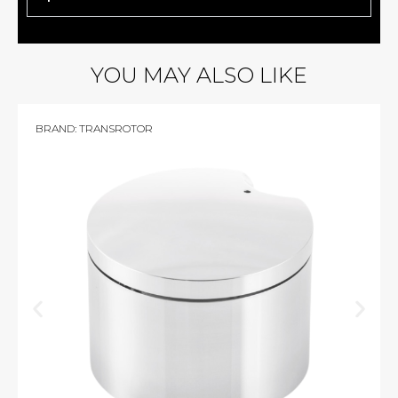
YOU MAY ALSO LIKE
BRAND:
TRANSROTOR