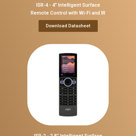
ISR-4 - 4" Intelligent Surface
Remote Control with Wi-Fi and IR
Download Datasheet
ISR-2 - 2.8’’ Intelligent Surface