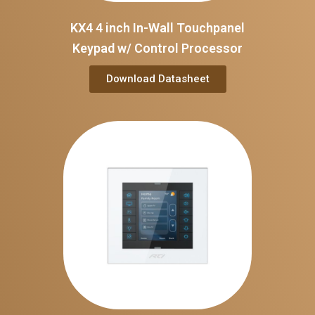
KX4 4 inch In-Wall Touchpanel
Keypad w/ Control Processor
Download Datasheet