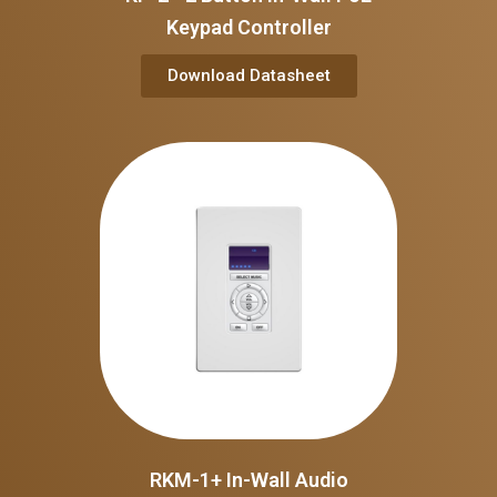
Keypad Controller
Download Datasheet
RKM-1+ In-Wall Audio