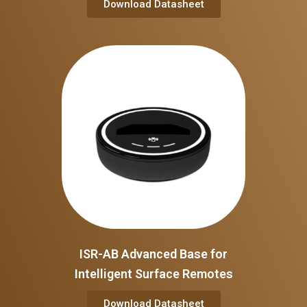
Download Datasheet
ISR-AB Advanced Base for
Intelligent Surface Remotes
Download Datasheet