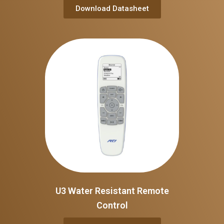
Download Datasheet
U3 Water Resistant Remote
Control