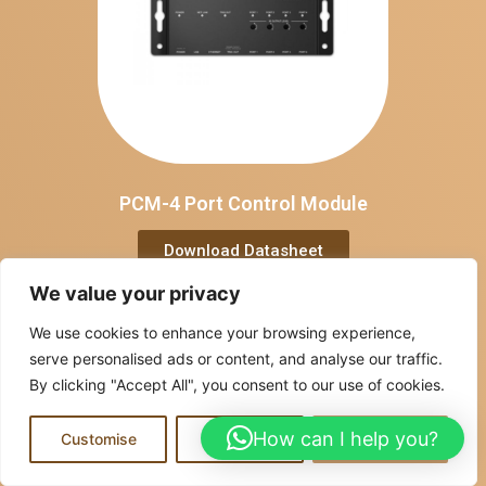
PCM-4 Port Control Module
Download Datasheet
We value your privacy
We use cookies to enhance your browsing experience,
serve personalised ads or content, and analyse our traffic.
By clicking "Accept All", you consent to our use of cookies.
How can I help you?
Customise
Reject All
Accept All