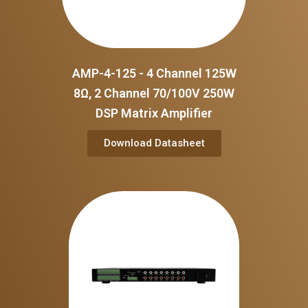
AMP-4-125 - 4 Channel 125W
8Ω, 2 Channel 70/100V 250W
DSP Matrix Amplifier
Download Datasheet