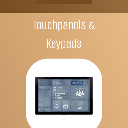
Touchpanels &
Keypads