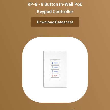
KP-8 - 8 Button In-Wall PoE
Keypad Controller
Download Datasheet