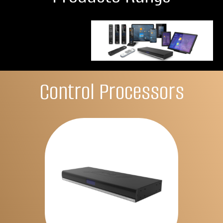
Control Processors