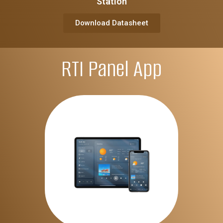
Station
Download Datasheet
RTI Panel App