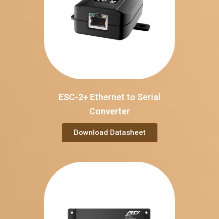
ESC-2+ Ethernet to Serial
Converter
Download Datasheet