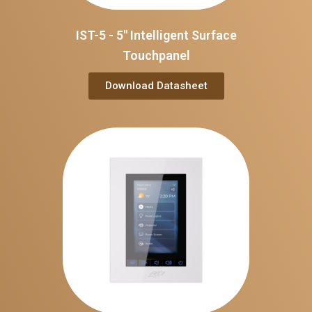
IST-5 - 5" Intelligent Surface
Touchpanel
Download Datasheet