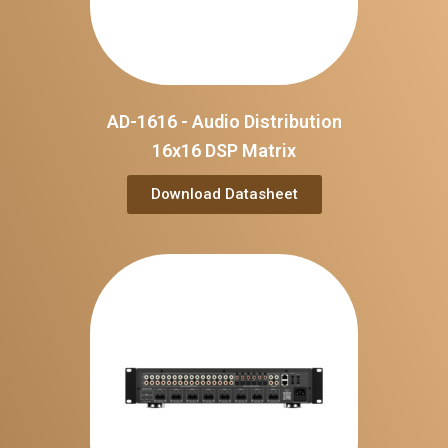
AD-1616 - Audio Distribution
16x16 DSP Matrix
Download Datasheet