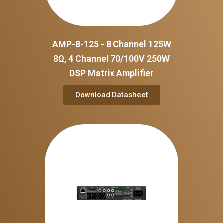
AMP-8-125 - 8 Channel 125W
8Ω, 4 Channel 70/100V 250W
DSP Matrix Amplifier
Download Datasheet