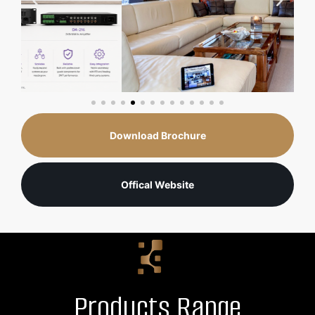
Download Brochure
Offical Website
Products Range