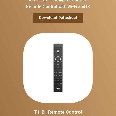
Remote Control with Wi-Fi and IR
Download Datasheet
T1-B+ Remote Control