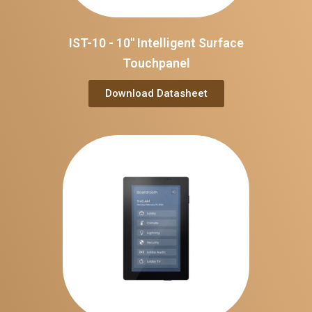
IST-10 - 10" Intelligent Surface
Touchpanel
Download Datasheet