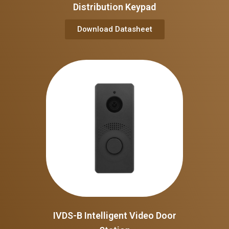
Distribution Keypad
Download Datasheet
IVDS-B Intelligent Video Door