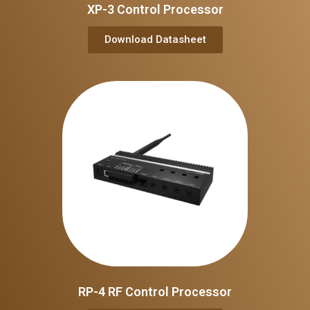
XP-3 Control Processor
Download Datasheet
RP-4 RF Control Processor