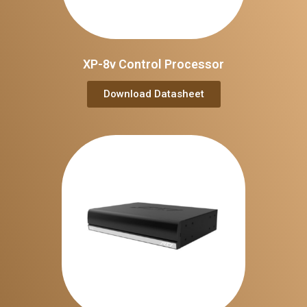
XP-8v Control Processor
Download Datasheet