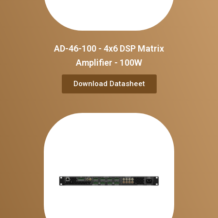
AD-46-100 - 4x6 DSP Matrix
Amplifier - 100W
Download Datasheet