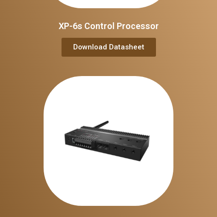
XP-6s Control Processor
Download Datasheet