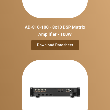
AD-810-100 - 8x10 DSP Matrix
Amplifier - 100W
Download Datasheet