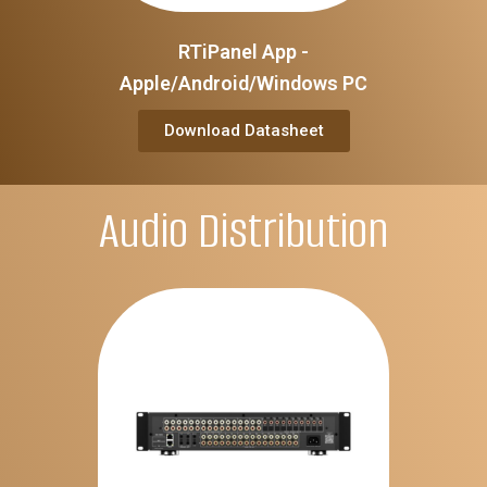
RTiPanel App -
Apple/Android/Windows PC
Download Datasheet
Audio Distribution