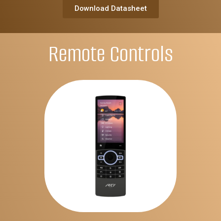
Download Datasheet
Remote Controls