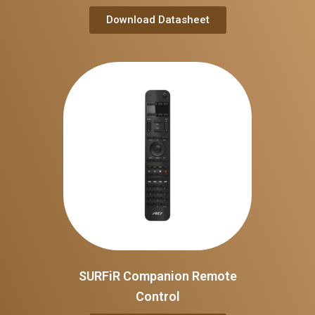
Download Datasheet
SURFiR Companion Remote
Control