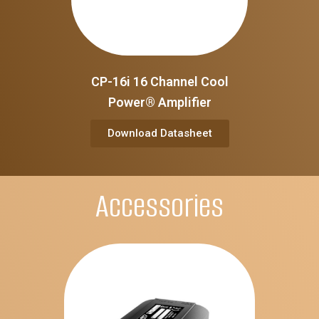
CP-16i 16 Channel Cool
Power® Amplifier
Download Datasheet
Accessories