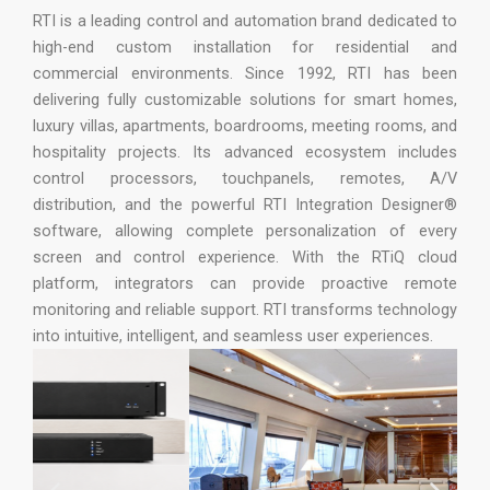
RTI is a leading control and automation brand dedicated to
high-end custom installation for residential and
commercial environments. Since 1992, RTI has been
delivering fully customizable solutions for smart homes,
luxury villas, apartments, boardrooms, meeting rooms, and
hospitality projects. Its advanced ecosystem includes
control processors, touchpanels, remotes, A/V
distribution, and the powerful RTI Integration Designer®
software, allowing complete personalization of every
screen and control experience. With the RTiQ cloud
platform, integrators can provide proactive remote
monitoring and reliable support. RTI transforms technology
into intuitive, intelligent, and seamless user experiences.