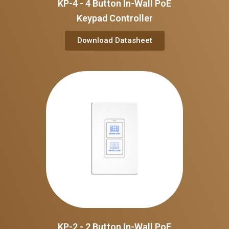
KP-4 - 4 Button In-Wall PoE
Keypad Controller
Download Datasheet
KP-2 - 2 Button In-Wall PoE