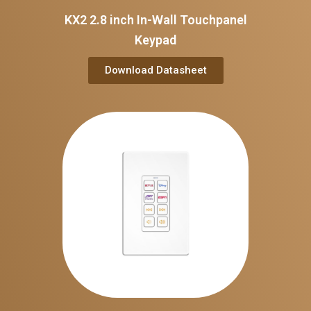
KX2 2.8 inch In-Wall Touchpanel
Keypad
Download Datasheet