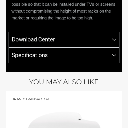
possible so that it can be installed under TVs or screens
without compromising the height of most racks on the
market or requiring the image to be too high.
Download Center
Specifications
YOU MAY ALSO LIKE
BRAND:
TRANSROTOR