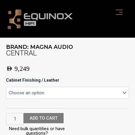
Skip
to
content
BRAND:
MAGNA AUDIO
CENTRAL
AED
9,249
CENTRAL
Cabinet Finishing / Leather
quantity
ADD TO CART
Need bulk quantities or have
questions?