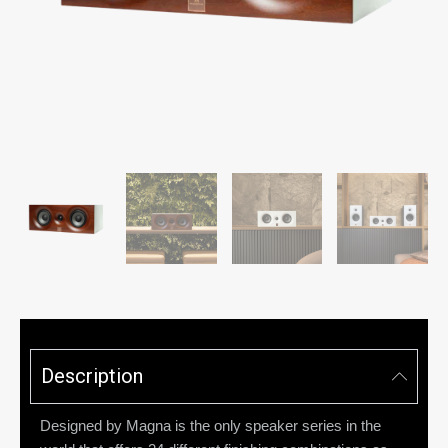
Description
Designed by Magna is the only speaker series in the