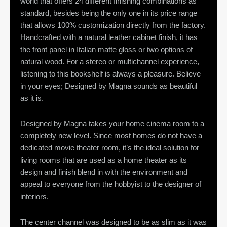
world that offers 24 different finishing combinations as
standard, besides being the only one in its price range
that allows 100% customization directly from the factory.
Handcrafted with a natural leather cabinet finish, it has
the front panel in Italian matte gloss or two options of
natural wood. For a stereo or multichannel experience,
listening to this bookshelf is always a pleasure. Believe
in your eyes; Designed by Magna sounds as beautiful
as it is.
Designed by Magna takes your home cinema room to a
completely new level. Since most homes do not have a
dedicated movie theater room, it’s the ideal solution for
living rooms that are used as a home theater as its
design and finish blend in with the environment and
appeal to everyone from the hobbyist to the designer of
interiors.
The center channel was designed to be as slim as it was