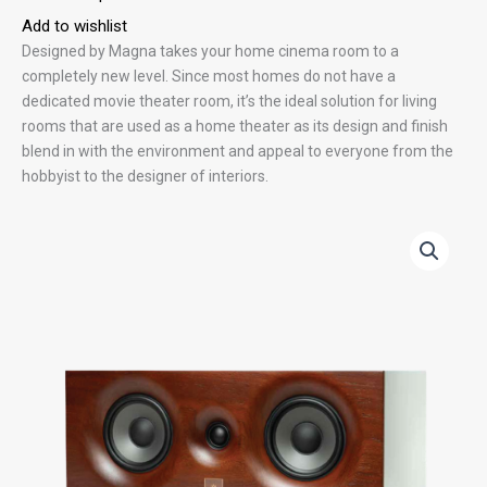
Add to wishlist
Designed by Magna takes your home cinema room to a
completely new level. Since most homes do not have a
dedicated movie theater room, it’s the ideal solution for living
rooms that are used as a home theater as its design and finish
blend in with the environment and appeal to everyone from the
hobbyist to the designer of interiors.