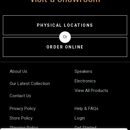
PHYSICAL LOCATIONS
Or
ORDER ONLINE
About Us
Speakers
Electronics
Our Latest Collection
View All Products
Contact Us
Privacy Policy
Help & FAQs
Store Policy
Login
Shipping Policy
Get Started