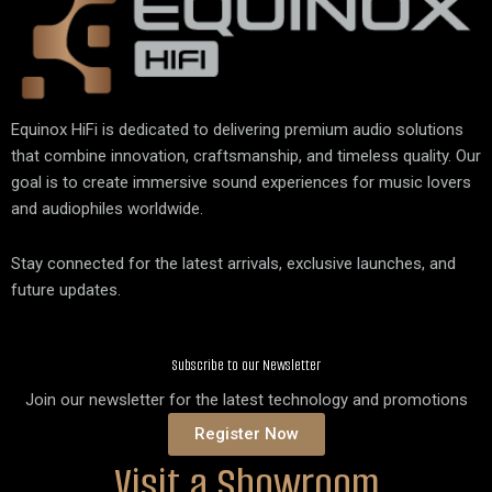
Equinox HiFi is dedicated to delivering premium audio solutions
that combine innovation, craftsmanship, and timeless quality. Our
goal is to create immersive sound experiences for music lovers
and audiophiles worldwide.
Stay connected for the latest arrivals, exclusive launches, and
future updates.
Subscribe to our Newsletter
Join our newsletter for the latest technology and promotions
Register Now
Visit a Showroom