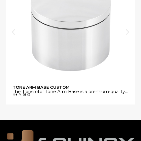
TONE ARM BASE CUSTOM
The Transrotor Tone Arm Base is a premium-quality
AED
5,600
mounting platform engineered to provide a stable
and precise foundation for your tonearm.
Manufactured from high-grade materials with
exceptional machining accuracy, it minimizes
unwanted vibrations and ensures perfect tonearm
alignment for accurate vinyl playback.