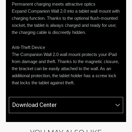
Permanent charging meets attractive optics
Expand Companion Wall 2.0 into a tablet wall mount with
charging function. Thanks to the optional flush-mounted
socket, the tablet is always charged and ready for use;
the charging cable is discreetly hidden.
Anti-Theft Device
The Companion Wall 2.0 wall mount protects your iPad
from damage and theft. Thanks to the magnetic closure,
the bracket can be easily attached to the wall. As an
additional protection, the tablet holder has a screw lock
that locks the tablet against theft.
Download Center