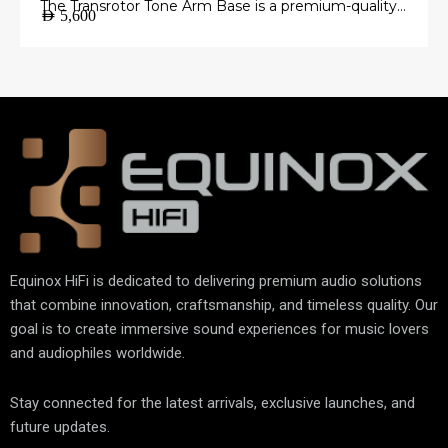
The Transrotor Tone Arm Base is a premium-quality
AED
5,600
mounting platform engineered to provide a stable
and precise foundation for your tonearm.
Manufactured from high-grade materials with
exceptional machining accuracy, it minimizes
unwanted vibrations and ensures perfect tonearm
alignment for accurate vinyl playback.
Equinox HiFi is dedicated to delivering premium audio solutions
that combine innovation, craftsmanship, and timeless quality. Our
goal is to create immersive sound experiences for music lovers
and audiophiles worldwide.
Stay connected for the latest arrivals, exclusive launches, and
future updates.