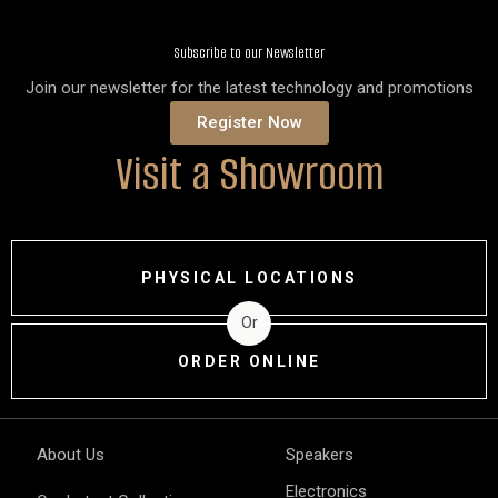
Subscribe to our Newsletter
Join our newsletter for the latest technology and promotions
Register Now
Visit a Showroom
PHYSICAL LOCATIONS
Or
ORDER ONLINE
About Us
Speakers
Electronics