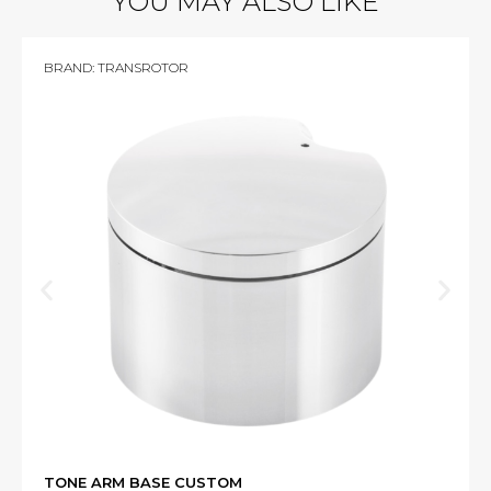
YOU MAY ALSO LIKE
BRAND:
TRANSROTOR
TONE ARM BASE CUSTOM