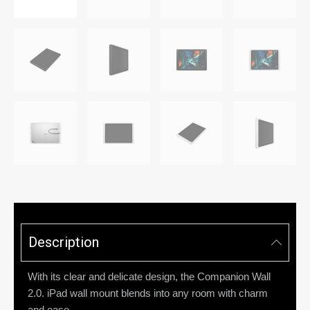
Description
With its clear and delicate design, the Companion Wall
2.0. iPad wall mount blends into any room with charm
and ease.