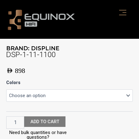
Skip
to
content
BRAND:
DISPLINE
DSP-1-11-1100
AED
898
DSP-
Colors
1-
11-
1100
quantity
ADD TO CART
Need bulk quantities or have
questions?