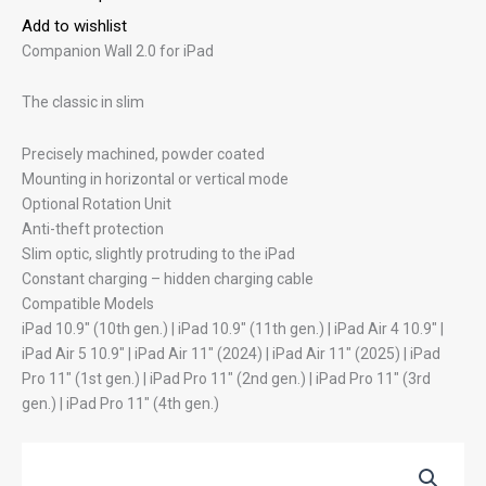
Add to wishlist
Companion Wall 2.0 for iPad
The classic in slim
Precisely machined, powder coated
Mounting in horizontal or vertical mode
Optional Rotation Unit
Anti-theft protection
Slim optic, slightly protruding to the iPad
Constant charging – hidden charging cable
Compatible Models
iPad 10.9″ (10th gen.) | iPad 10.9″ (11th gen.) | iPad Air 4 10.9″ |
iPad Air 5 10.9″ | iPad Air 11″ (2024) | iPad Air 11″ (2025) | iPad
Pro 11″ (1st gen.) | iPad Pro 11″ (2nd gen.) | iPad Pro 11″ (3rd
gen.) | iPad Pro 11″ (4th gen.)