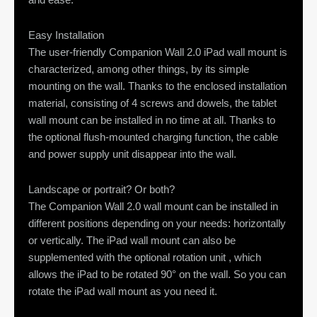
Easy Installation
The user-friendly Companion Wall 2.0 iPad wall mount is
characterized, among other things, by its simple
mounting on the wall. Thanks to the enclosed installation
material, consisting of 4 screws and dowels, the tablet
wall mount can be installed in no time at all. Thanks to
the optional flush-mounted charging function, the cable
and power supply unit disappear into the wall.
Landscape or portrait? Or both?
The Companion Wall 2.0 wall mount can be installed in
different positions depending on your needs: horizontally
or vertically. The iPad wall mount can also be
supplemented with the optional rotation unit , which
allows the iPad to be rotated 90° on the wall. So you can
rotate the iPad wall mount as you need it.