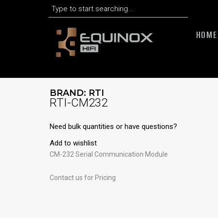
Search
Skip
to
content
HOME
BRAND:
RTI
RTI-CM232
Need bulk quantities or have questions?
Add to wishlist
CM-232 Serial Communication Module
Contact us for Pricing