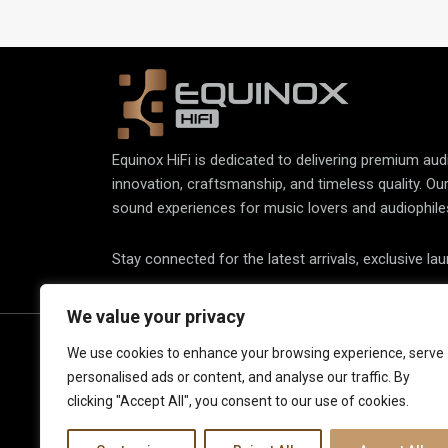
accurate vinyl playback.
Equinox HiFi is dedicated to delivering premium au
innovation, craftsmanship, and timeless quality. Ou
sound experiences for music lovers and audiophile
Stay connected for the latest arrivals, exclusive la
We value your privacy
About Us
Spe
We use cookies to enhance your browsing experience, serve
personalised ads or content, and analyse our traffic. By
Elec
Our Latest Collection
clicking "Accept All", you consent to our use of cookies.
View
Contact Us