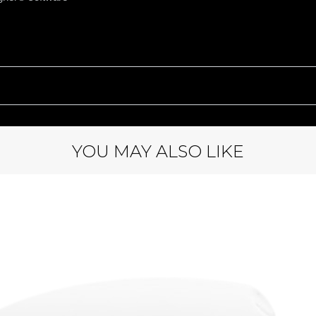
YOU MAY ALSO LIKE