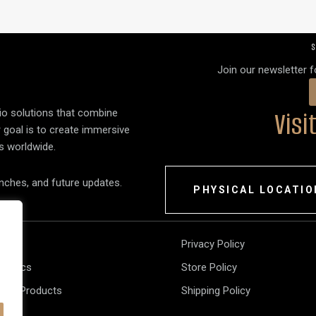
S
Join our newsletter 
Vis
dio solutions that combine
r goal is to create immersive
s worldwide.
unches, and future updates.
PHYSICAL LOCATIO
akers
Privacy Policy
tronics
Store Policy
 All Products
Shipping Policy