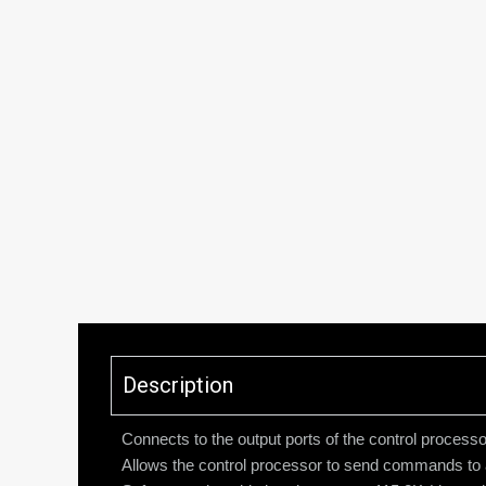
Description
Connects to the output ports of the control proc
Allows the control processor to send commands to