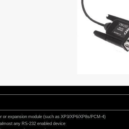
essor or expansion module (such as XP3/XP6/XP8s/PCM-4)
 almost any RS-232 enabled device