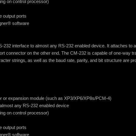
ing on control processor)
e output ports
igner® software
2 interface to almost any RS-232 enabled device. It attaches to a
ort connector on the other end. The CM-232 is capable of one-way tra
acter strings, as well as the baud rate, parity, and bit structure are
essor or expansion module (such as XP3/XP6/XP8s/PCM-4)
 almost any RS-232 enabled device
ing on control processor)
e output ports
igner® software