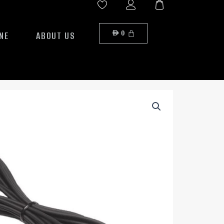
NE
ABOUT US
AED
0