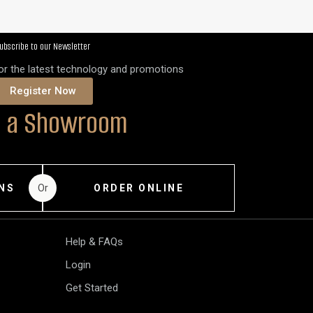
ubscribe to our Newsletter
for the latest technology and promotions
Register Now
it a Showroom
Or
NS
ORDER ONLINE
Help & FAQs
Login
Get Started