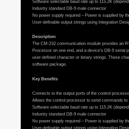
Software selectable baud rate up to 115.2K (depend
Industry standard DB-9 male connector
No power supply required – Power is supplied by th
User-definable output strings using Integration Des
Description
The CM-232 communication module provides an RS-23
Processor on one end, and a device’s DB-9 serial p
user-defined character or binary strings. These char
software package.
Key Benefits
Connects to the output ports of the control proc
Allows the control processor to send commands to
Software selectable baud rate up to 115.2K (depend
Industry standard DB-9 male connector
No power supply required – Power is supplied by th
User-definable output strings using Integration Des