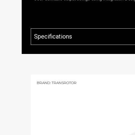
Specifications
BRAND:
TRANSROTOR