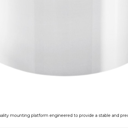
lity mounting platform engineered to provide a stable and prec
exceptional machining accuracy, it minimizes unwanted vibratio