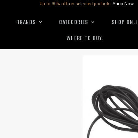
Up to 30% off on selected poducts.
Shop Now
BRANDS
CATEGORIES
SHOP ONLI
WHERE TO BUY.