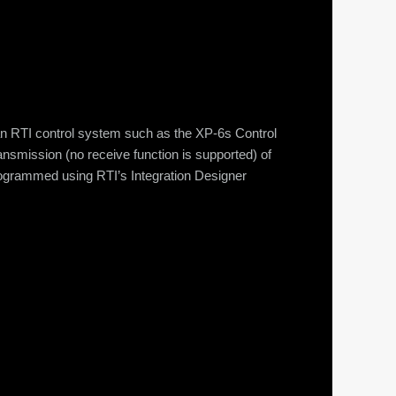
n RTI control system such as the XP-6s Control
nsmission (no receive function is supported) of
 programmed using RTI’s Integration Designer