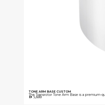
TONE ARM BASE CUSTOM
The Transrotor Tone Arm Base is a premium-qua
AED
5,600
Manufactured from high-grade materials with 