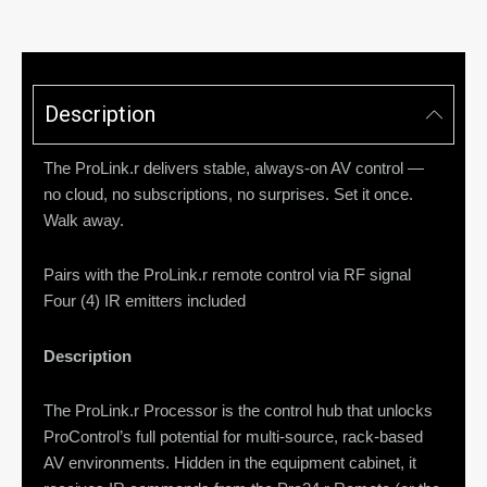
Description
The ProLink.r delivers stable, always-on AV control —
no cloud, no subscriptions, no surprises. Set it once.
Walk away.
Pairs with the ProLink.r remote control via RF signal
Four (4) IR emitters included
Description
The ProLink.r Processor is the control hub that unlocks
ProControl’s full potential for multi-source, rack-based
AV environments. Hidden in the equipment cabinet, it