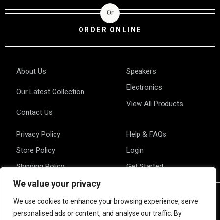
Or
ORDER ONLINE
About Us
Speakers
Electronics
Our Latest Collection
View All Products
Contact Us
Privacy Policy
Help & FAQs
Store Policy
Login
Shipping Policy
Get Started
We value your privacy
We use cookies to enhance your browsing experience, serve
personalised ads or content, and analyse our traffic. By