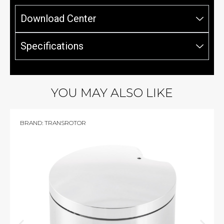
Download Center
Specifications
YOU MAY ALSO LIKE
BRAND:
TRANSROTOR