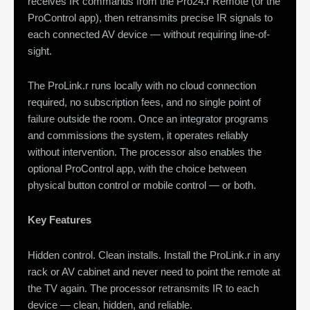
receives IR commands from the Pro24.r Remote (or the
ProControl app), then retransmits precise IR signals to
each connected AV device — without requiring line-of-
sight.
The ProLink.r runs locally with no cloud connection
required, no subscription fees, and no single point of
failure outside the room. Once an integrator programs
and commissions the system, it operates reliably
without intervention. The processor also enables the
optional ProControl app, with the choice between
physical button control or mobile control — or both.
Key Features
Hidden control. Clean installs. Install the ProLink.r in any
rack or AV cabinet and never need to point the remote at
the TV again. The processor retransmits IR to each
device — clean, hidden, and reliable.