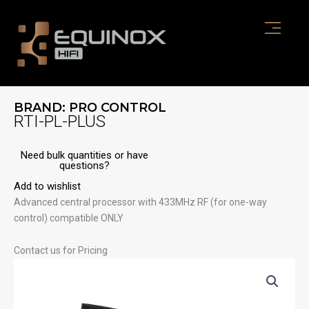
Skip
to
content
BRAND:
PRO CONTROL
RTI-PL-PLUS
Need bulk quantities or have
questions?
Add to wishlist
Advanced central processor with 433MHz RF (for one-way
control) compatible ONLY
Contact us for Pricing