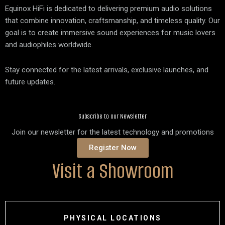
Equinox HiFi is dedicated to delivering premium audio solutions
that combine innovation, craftsmanship, and timeless quality. Our
goal is to create immersive sound experiences for music lovers
and audiophiles worldwide.
Stay connected for the latest arrivals, exclusive launches, and
future updates.
Subscribe to our Newsletter
Join our newsletter for the latest technology and promotions
Register Now
Visit a Showroom
PHYSICAL LOCATIONS