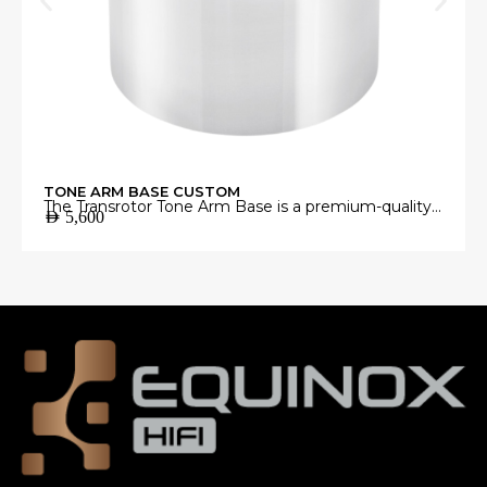
TONE ARM BASE CUSTOM
The Transrotor Tone Arm Base is a premium-quality
AED
5,600
mounting platform engineered to provide a stable
and precise foundation for your tonearm.
Manufactured from high-grade materials with
exceptional machining accuracy, it minimizes
unwanted vibrations and ensures perfect tonearm
alignment for accurate vinyl playback.