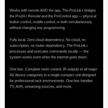
Works with remote AND the app. The ProLink.r bridges
the Pro24.r Remote and the ProControl app — physical
button control, mobile control, or both simultaneously
without changing any programming.
Fully local. Zero cloud dependency. No cloud, no
subscription, no router dependency. The ProLink.r
processes and executes commands locally — the
system works even when the internet goes down.
One box. Complete room control. IR outputs to all major
AV device categories in a single compact unit designed
for professional rack environments. One box handles
TV, AVR, streaming sources, and more.