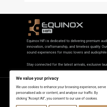
accurate vinyl playback.
Equinox HiFi is dedicated to delivering premium au
innovation, craftsmanship, and timeless quality. Ou
sound experiences for music lovers and audiophile
Stay connected for the latest arrivals, exclusive la
We value your privacy
About Us
Spe
We use cookies to enhance your browsing experience, serve
personalised ads or content, and analyse our traffic. By
Elec
Our Latest Collection
clicking "Accept All", you consent to our use of cookies.
View
Contact Us