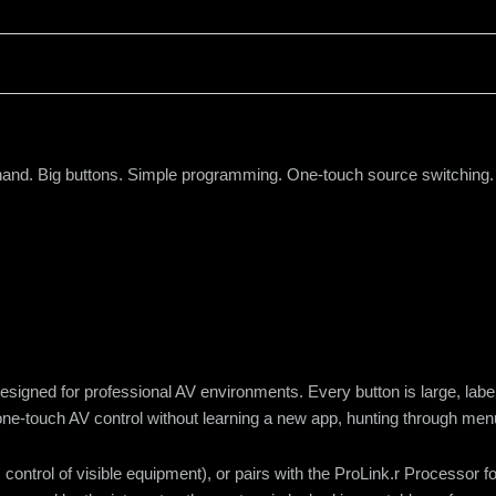
r hand. Big buttons. Simple programming. One-touch source switching.
designed for professional AV environments. Every button is large, la
 one-touch AV control without learning a new app, hunting through menu
 control of visible equipment), or pairs with the ProLink.r Processor f