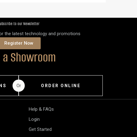
ubscribe to our Newsletter
for the latest technology and promotions
Register Now
it a Showroom
Or
NS
ORDER ONLINE
Help & FAQs
Login
Get Started