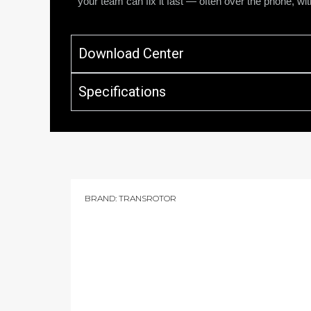
your team can fix it fast — often over the phone, with
Download Center
Specifications
BRAND:
TRANSROTOR