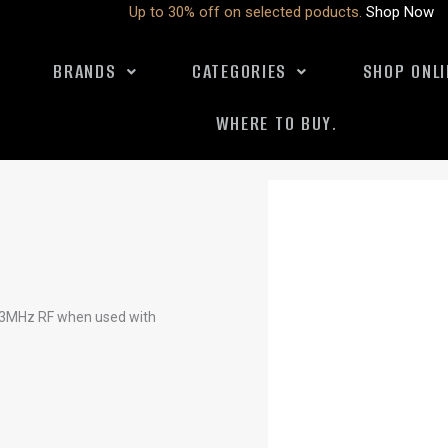
Up to 30% off on selected poducts.
Shop Now
BRANDS
CATEGORIES
SHOP ONLI
WHERE TO BUY.
 433MHz RF when used with