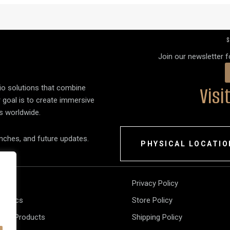
S
Join our newsletter 
Vis
dio solutions that combine
r goal is to create immersive
s worldwide.
unches, and future updates.
PHYSICAL LOCATIO
akers
Privacy Policy
tronics
Store Policy
 All Products
Shipping Policy