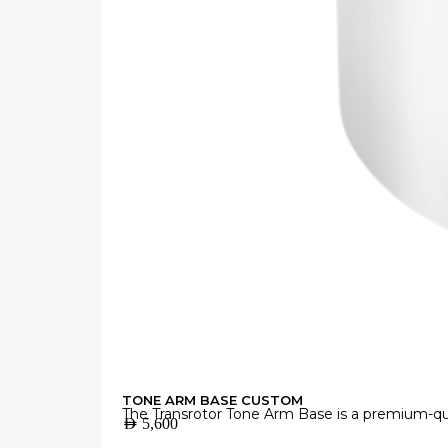
TONE ARM BASE CUSTOM
The Transrotor Tone Arm Base is a premium-qua
AED
5,600
Manufactured from high-grade materials with 