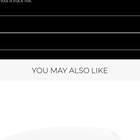
out a truck roll.
YOU MAY ALSO LIKE