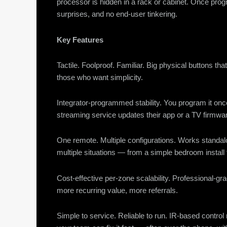
processor is hidden in a rack or cabinet. Once pro
surprises, and no end-user tinkering.
Key Features
Tactile. Foolproof. Familiar. Big physical buttons th
those who want simplicity.
Integrator-programmed stability. You program it o
streaming service updates their app or a TV firmw
One remote. Multiple configurations. Works standalo
multiple situations — from a simple bedroom install 
Cost-effective per-zone scalability. Professional-gr
more recurring value, more referrals.
Simple to service. Reliable to run. IR-based cont