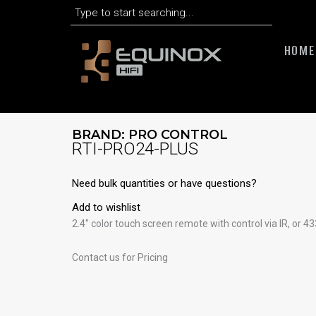
Search
Skip
to
content
HOME
BRAND:
PRO CONTROL
RTI-PRO24-PLUS
Need bulk quantities or have questions?
Add to wishlist
2.4″ color touch screen remote with control via IR, or
Contact us for Pricing