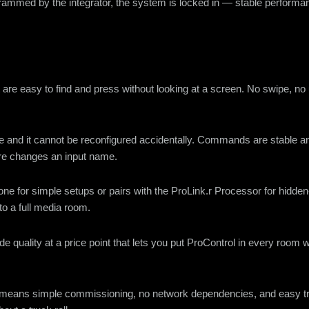
grammed by the integrator, the system is locked in — stable perform
at are easy to find and press without looking at a screen. No swipe, no
nce and it cannot be reconfigured accidentally. Commands are stabl
are changes an input name.
ne for simple setups or pairs with the ProLink.r Processor for hidde
to a full media room.
ade quality at a price point that lets you put ProControl in every roo
rol means simple commissioning, no network dependencies, and easy t