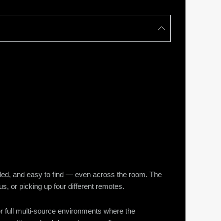
beled, and easy to find — even across the room. The
s, or picking up four different remotes.
or full multi-source environments where the