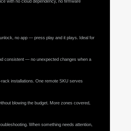
ance with no cloud dependency, no firmware
 unlock, no app — press play and it plays. Ideal for
e and consistent — no unexpected changes when a
n-rack installations. One remote SKU serves
m without blowing the budget. More zones covered,
roubleshooting. When something needs attention,