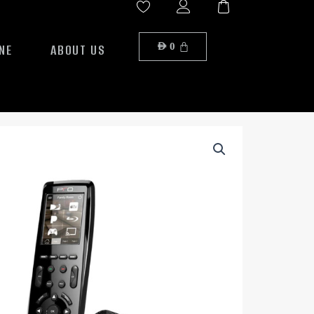
NE
ABOUT US
AED
0