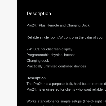
Description
Pro24.r Plus Remote and Charging Dock
Reliable single room AV control in the palm of you
2.4” LCD touchscreen display
Programmable physical buttons
Charging dock
Practically unlimited controlled devices
Description
The Pro24.r is a purpose-built, hard-button remote 
Pro24.r is engineered for clients who want reliable,
Works standalone for simple setups (line-of-sight IR