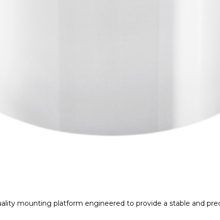
lity mounting platform engineered to provide a stable and prec
exceptional machining accuracy, it minimizes unwanted vibratio