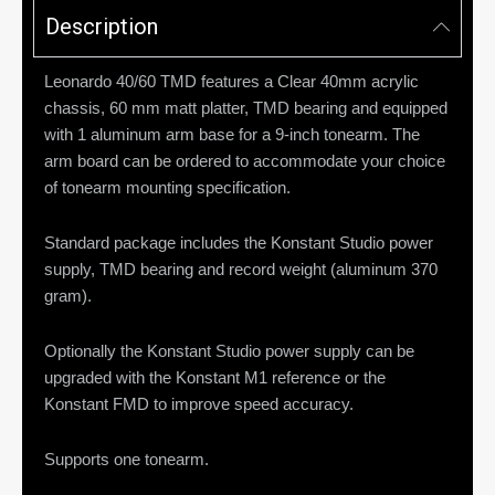
Description
Leonardo 40/60 TMD features a Clear 40mm acrylic
chassis, 60 mm matt platter, TMD bearing and equipped
with 1 aluminum arm base for a 9-inch tonearm. The
arm board can be ordered to accommodate your choice
of tonearm mounting specification.
Standard package includes the Konstant Studio power
supply, TMD bearing and record weight (aluminum 370
gram).
Optionally the Konstant Studio power supply can be
upgraded with the Konstant M1 reference or the
Konstant FMD to improve speed accuracy.
Supports one tonearm.