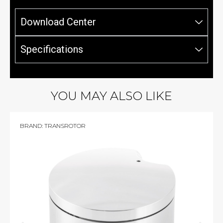
Download Center
Specifications
YOU MAY ALSO LIKE
BRAND:
TRANSROTOR