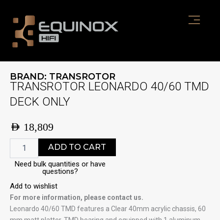
Skip
to
content
BRAND:
TRANSROTOR
TRANSROTOR LEONARDO 40/60 TMD
DECK ONLY
AED
18,809
TRANSROTOR
ADD TO CART
LEONARDO
40/60
Need bulk quantities or have
questions?
TMD
DECK
Add to wishlist
ONLY
For more information, please contact us.
quantity
Leonardo 40/60 TMD features a Clear 40mm acrylic chassis, 60
mm matt platter, TMD bearing and equipped with 1 aluminum