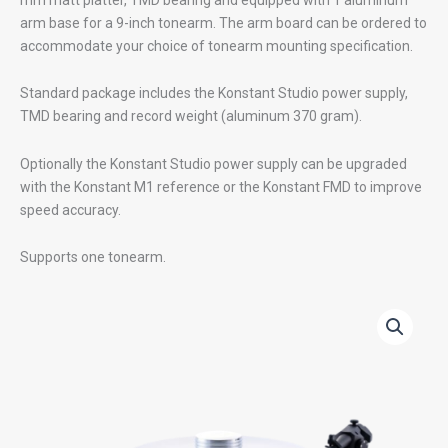
arm base for a 9-inch tonearm. The arm board can be ordered to
accommodate your choice of tonearm mounting specification.
Standard package includes the Konstant Studio power supply,
TMD bearing and record weight (aluminum 370 gram).
Optionally the Konstant Studio power supply can be upgraded
with the Konstant M1 reference or the Konstant FMD to improve
speed accuracy.
Supports one tonearm.