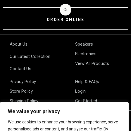
Or
ORDER ONLINE
About Us
Speakers
Electronics
Our Latest Collection
View All Products
Contact Us
Privacy Policy
Help & FAQs
Store Policy
Login
Shipping Policy
Get Started
We value your privacy
We use cookies to enhance your browsing experience, serve
personalised ads or content, and analyse our traffic. By