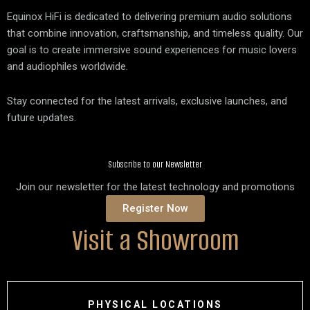
Equinox HiFi is dedicated to delivering premium audio solutions
that combine innovation, craftsmanship, and timeless quality. Our
goal is to create immersive sound experiences for music lovers
and audiophiles worldwide.
Stay connected for the latest arrivals, exclusive launches, and
future updates.
Subscribe to our Newsletter
Join our newsletter for the latest technology and promotions
Register Now
Visit a Showroom
PHYSICAL LOCATIONS