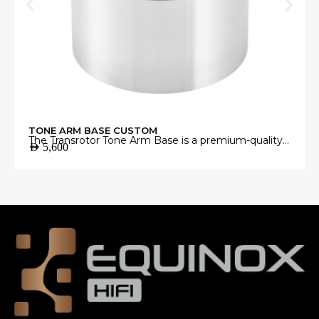
TONE ARM BASE CUSTOM
The Transrotor Tone Arm Base is a premium-quality
AED
5,600
mounting platform engineered to provide a stable
and precise foundation for your tonearm.
Manufactured from high-grade materials with
exceptional machining accuracy, it minimizes
unwanted vibrations and ensures perfect tonearm
alignment for accurate vinyl playback.