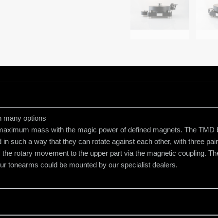
h many options
maximum mass with the magic power of defined magnets. The TMD bea
 in such a way that they can rotate against each other, with three pai
ts the rotary movement to the upper part via the magnetic coupling. 
four tonearms could be mounted by our specialist dealers.