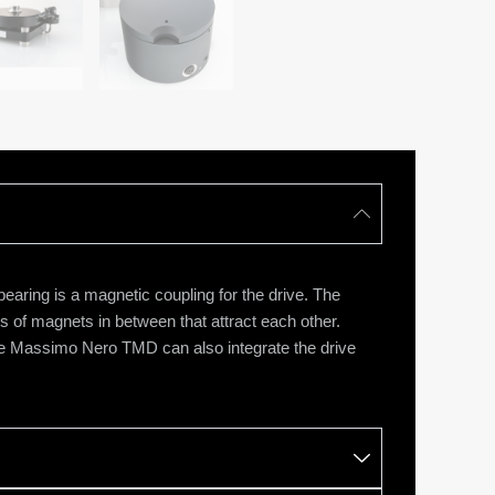
ring is a magnetic coupling for the drive. The
rs of magnets in between that attract each other.
The Massimo Nero TMD can also integrate the drive