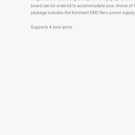
board can be ordered to accommodate your choice of t
package includes the Konstant EINS Nero power suppl
Supports 4 tone arms.