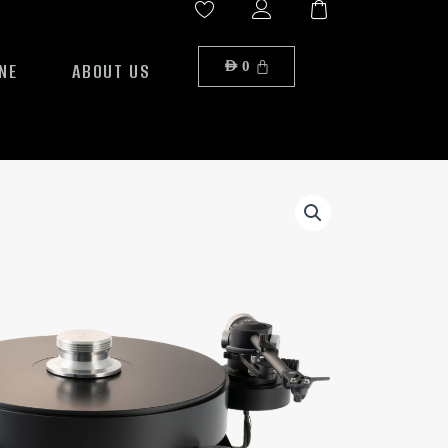
NE
ABOUT US
AED
0