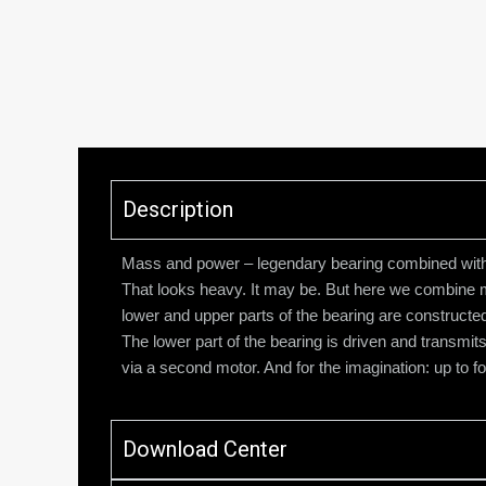
Description
Mass and power – legendary bearing combined wit
That looks heavy. It may be. But here we combine 
lower and upper parts of the bearing are constructed
The lower part of the bearing is driven and transmi
via a second motor. And for the imagination: up to 
Download Center