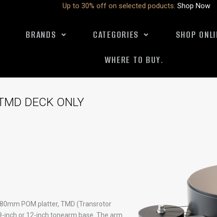
Up to 30% off on selected poducts.
Shop Now
BRANDS
CATEGORIES
SHOP ONLI
WHERE TO BUY.
TMD DECK ONLY
, 80mm POM platter, TMD (Transrotor
 9-inch or 12-inch tonearm base. The arm