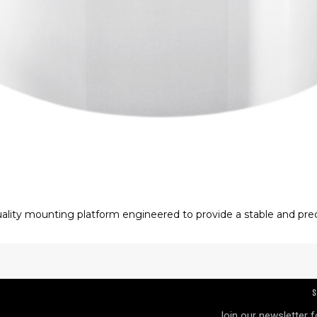
lity mounting platform engineered to provide a stable and prec
exceptional machining accuracy, it minimizes unwanted vibratio
S
Join our newsletter 