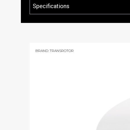
Specifications
BRAND:
TRANSROTOR