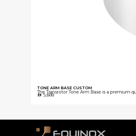
TONE ARM BASE CUSTOM
The Transrotor Tone Arm Base is a premium-qua
AED
5,600
Manufactured from high-grade materials with 
accurate vinyl playback.