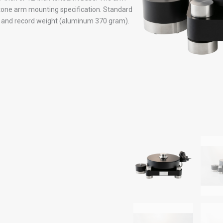
one arm mounting specification. Standard
y and record weight (aluminum 370 gram).