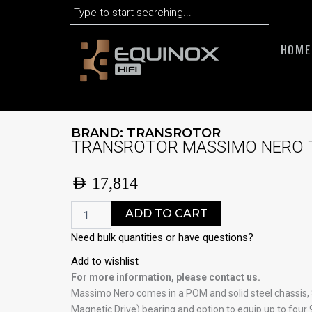
Search
Skip
to
content
HOME
BRAND:
TRANSROTOR
TRANSROTOR MASSIMO NERO 
AED
17,814
TRANSROTOR
ADD TO CART
MASSIMO
NERO
Need bulk quantities or have questions?
TMD
Add to wishlist
DECK
ONLY
For more information, please contact us.
quantity
Massimo Nero comes in a POM and solid steel chassis
Magnetic Drive) bearing and option to equip up to four