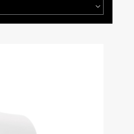
BRAND:
RTI