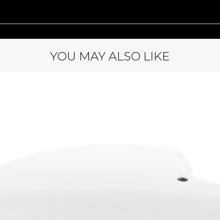
YOU MAY ALSO LIKE