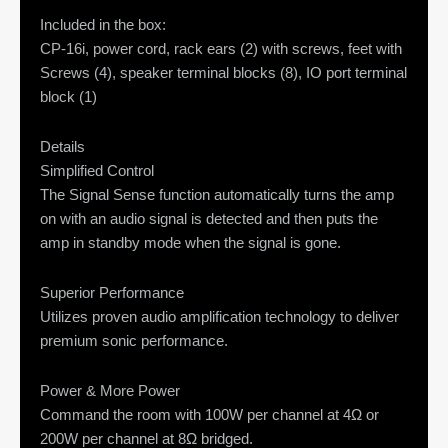
Included in the box:
CP-16i, power cord, rack ears (2) with screws, feet with
Screws (4), speaker terminal blocks (8), IO port terminal
block (1)
Details
Simplified Control
The Signal Sense function automatically turns the amp
on with an audio signal is detected and then puts the
amp in standby mode when the signal is gone.
Superior Performance
Utilizes proven audio amplification technology to deliver
premium sonic performance.
Power & More Power
Command the room with 100W per channel at 4Ω or
200W per channel at 8Ω bridged.