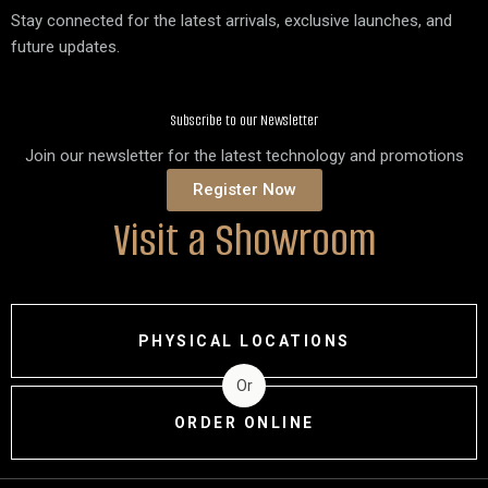
Stay connected for the latest arrivals, exclusive launches, and
future updates.
Subscribe to our Newsletter
Join our newsletter for the latest technology and promotions
Register Now
Visit a Showroom
PHYSICAL LOCATIONS
Or
ORDER ONLINE