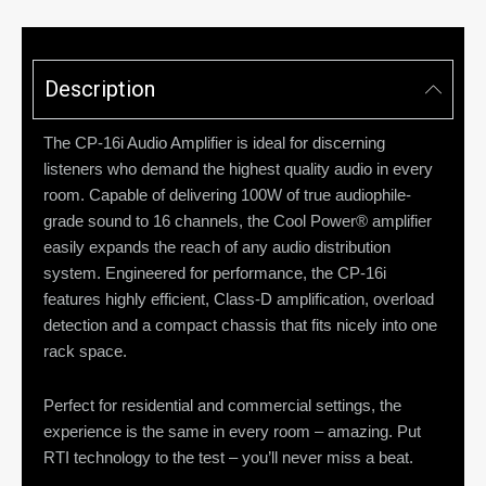
Description
The CP-16i Audio Amplifier is ideal for discerning
listeners who demand the highest quality audio in every
room. Capable of delivering 100W of true audiophile-
grade sound to 16 channels, the Cool Power® amplifier
easily expands the reach of any audio distribution
system. Engineered for performance, the CP-16i
features highly efficient, Class-D amplification, overload
detection and a compact chassis that fits nicely into one
rack space.
Perfect for residential and commercial settings, the
experience is the same in every room – amazing. Put
RTI technology to the test – you’ll never miss a beat.