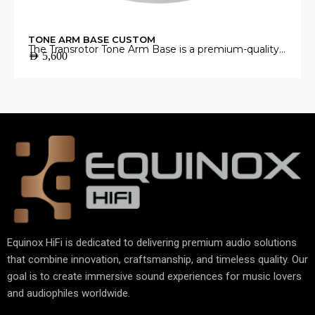
TONE ARM BASE CUSTOM
The Transrotor Tone Arm Base is a premium-quality
AED
5,600
mounting platform engineered to provide a stable
and precise foundation for your tonearm.
Manufactured from high-grade materials with
exceptional machining accuracy, it minimizes
unwanted vibrations and ensures perfect tonearm
alignment for accurate vinyl playback.
Equinox HiFi is dedicated to delivering premium audio solutions
that combine innovation, craftsmanship, and timeless quality. Our
goal is to create immersive sound experiences for music lovers
and audiophiles worldwide.