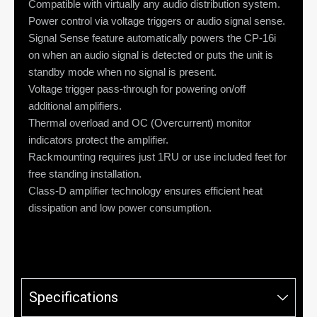
Compatible with virtually any audio distribution system.
Power control via voltage triggers or audio signal sense.
Signal Sense feature automatically powers the CP-16i
on when an audio signal is detected or puts the unit is
standby mode when no signal is present.
Voltage trigger pass-through for powering on/off
additional amplifiers.
Thermal overload and OC (Overcurrent) monitor
indicators protect the amplifier.
Rackmounting requires just 1RU or use included feet for
free standing installation.
Class-D amplifier technology ensures efficient heat
dissipation and low power consumption.
Specifications