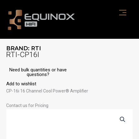
Skip
to
content
BRAND:
RTI
RTI-CP16I
Need bulk quantities or have
questions?
Add to wishlist
CP-16i 16 Channel Cool Power® Amplifier
Contact us for Pricing