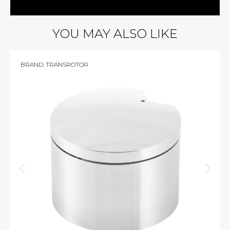
YOU MAY ALSO LIKE
BRAND:
TRANSROTOR