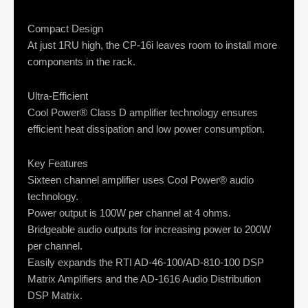
Compact Design
At just 1RU high, the CP-16i leaves room to install more
components in the rack.
Ultra-Efficient
Cool Power® Class D amplifier technology ensures
efficient heat dissipation and low power consumption.
Key Features
Sixteen channel amplifier uses Cool Power® audio
technology.
Power output is 100W per channel at 4 ohms.
Bridgeable audio outputs for increasing power to 200W
per channel.
Easily expands the RTI AD-46-100/AD-810-100 DSP
Matrix Amplifiers and the AD-1616 Audio Distribution
DSP Matrix.