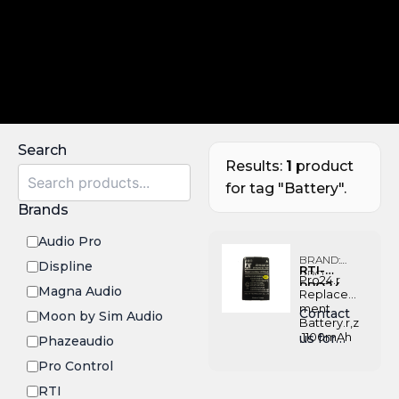
Search
Results:
1
product
for tag "Battery".
Brands
Audio Pro
BRAND:
Displine
RTI-
PRO
Pro24.r
PRO24-
CONTROL
Magna Audio
Replace
BATT
ment
Contact
Moon by Sim Audio
Battery.r,z
,1100mAh
us for
Phazeaudio
Pricing
Pro Control
RTI