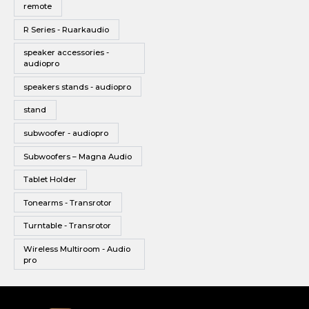
remote
R Series - Ruarkaudio
speaker accessories -
audiopro
speakers stands - audiopro
stand
subwoofer - audiopro
Subwoofers – Magna Audio
Tablet Holder
Tonearms - Transrotor
Turntable - Transrotor
Wireless Multiroom - Audio
pro