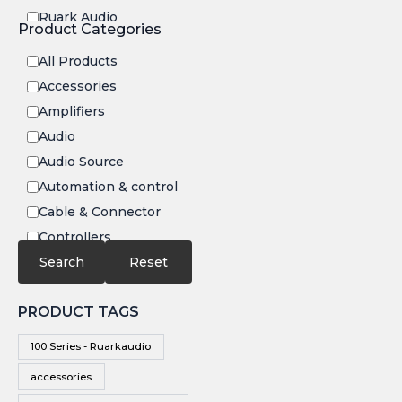
Ruark Audio
Product Categories
Transrotor
All Products
Accessories
Amplifiers
Audio
Audio Source
Automation & control
Cable & Connector
Controllers
Electronics
Search
Reset
IR
PRODUCT TAGS
Speakers
Subwoofers
100 Series - Ruarkaudio
Video
accessories
Video Source