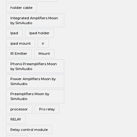
holder cable
Integrated Amplifiers Moon
by SimAudio
Ipad
Ipad holder
ipad mount
ir
IR Emitter
Mount
Phono Preamplifiers Moon
by SimAudio
Power Amplifiers Moon by
SimAudio
Preamplifiers Moon by
SimAudio
processor
Pro relay
RELAY
Relay control module