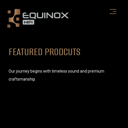
Skip
to
content
FEATURED PRODCUTS
Our journey begins with timeless sound and premium
craftsmanship.