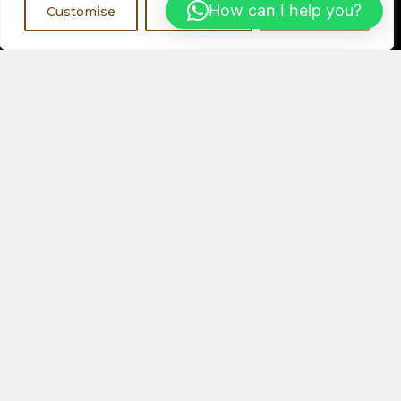
Register Now
How can I help you?
Customise
Reject All
Accept All
Visit a Showroom
PHYSICAL LOCATIONS
Or
ORDER ONLINE
About Us
Speakers
Electronics
Our Latest Collection
View All Products
Contact Us
Privacy Policy
Help & FAQs