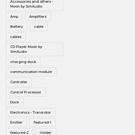
Accessories and others -
Vinyl
Moon by SimAudio
Wireless Speakers
Amp
Amplifiers
Battery
cable
cables
CD Player Moon by
SimAudio
charging dock
communication module
Controller
Control Processor
Dock
Electronics - Transrotor
Emitter
featured-1
featured-2
Holder