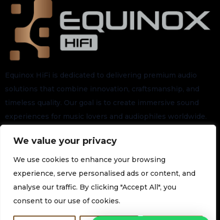
Equinox HiFi is dedicated to delivering premium audio
solutions that combine innovation, craftsmanship, and
timeless quality. Our goal is to create immersive sound
experiences for music lovers and audiophiles worldwide.
We value your privacy
Stay connected for the latest arrivals, exclusive launches,
and future updates.
We use cookies to enhance your browsing
experience, serve personalised ads or content, and
analyse our traffic. By clicking "Accept All", you
Subscribe to our Newsletter
consent to our use of cookies.
Join our newsletter for the latest technology and promotions