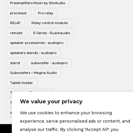
Preamplifiers Moon by SimAudio
processor
Pro relay
RELAY
Relay control module
remote
R Series - Ruarkaudio
speaker accessories - audiopro
speakers stands - audiopro
stand
subwoofer - audiopro
Subwoofers – Magna Audio
Tablet Holder
Tonearms - Transrotor
We value your privacy
Turntable - Transrotor
We use cookies to enhance your browsing
Wireless Multiroom - Audio pro
experience, serve personalised ads or content, and
analyse our traffic. By clicking "Accept All", you