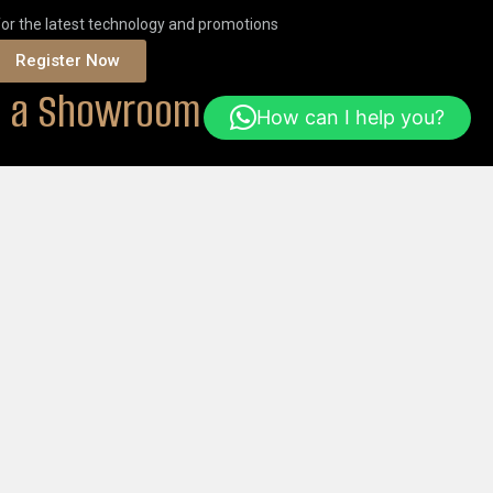
for the latest technology and promotions
Register Now
it a Showroom
How can I help you?
ONS
Or
ORDER ONLINE
Help & FAQs
Login
Get Started