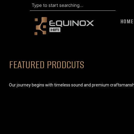
Search
Skip
to
HOME
content
FEATURED PRODCUTS
Our journey begins with timeless sound and premium craftsmansh