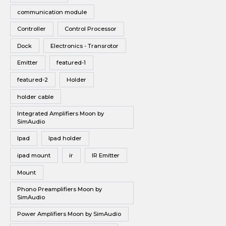
communication module
Controller
Control Processor
Dock
Electronics - Transrotor
Emitter
featured-1
featured-2
Holder
holder cable
Integrated Amplifiers Moon by
SimAudio
Ipad
Ipad holder
ipad mount
ir
IR Emitter
Mount
Phono Preamplifiers Moon by
SimAudio
Power Amplifiers Moon by SimAudio