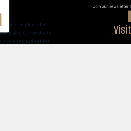
Join our newsletter 
Vis
m audio solutions that
s quality. Our goal is to
 lovers and audiophiles
PHYSICAL LOCATI
ve launches, and future
akers
Privacy Policy
tronics
Store Policy
 All Products
Shipping Policy