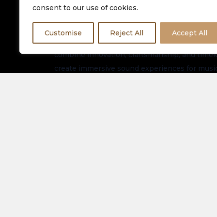
consent to our use of cookies.
Customise
Reject All
Accept All
Equinox HiFi is dedicated to delivering premiu
combine innovation, craftsmanship, and timeles
create immersive sound experiences for music
worldwide.
Stay connected for the latest arrivals, exclusi
updates.
About Us
Spe
Elec
Our Latest Collection
View
Contact Us