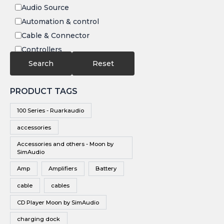
Audio Source
Automation & control
Cable & Connector
Controllers
Electronics
Search
Reset
IR
PRODUCT TAGS
Speakers
Subwoofers
100 Series - Ruarkaudio
Video
accessories
Video Source
Accessories and others - Moon by
Vinyl
SimAudio
Wireless Speakers
Amp
Amplifiers
Battery
cable
cables
CD Player Moon by SimAudio
charging dock