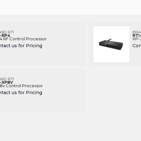
AND:
RTI
BRA
I-RP4
RTI
4 RF Control Processor
XP-
tact us for Pricing
Con
AND:
RTI
I-XP8V
8v Control Processor
tact us for Pricing