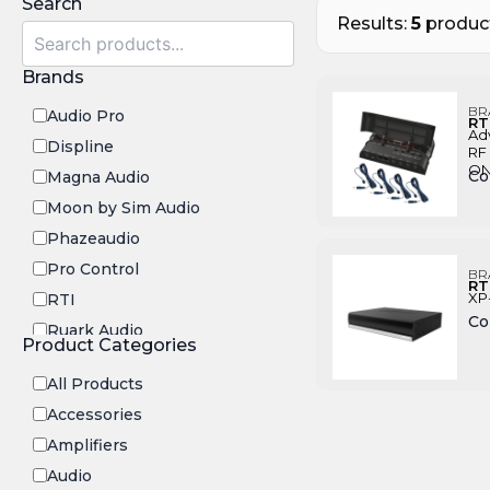
Search
Results:
5
product
Brands
BR
Audio Pro
RT
Ad
Displine
RF 
ON
Co
Magna Audio
Moon by Sim Audio
Phazeaudio
Pro Control
BR
RT
XP
RTI
Co
Ruark Audio
Product Categories
Transrotor
All Products
Accessories
Amplifiers
Audio