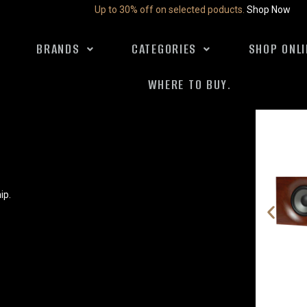
Up to 30% off on selected poducts.
Shop Now
BRANDS
CATEGORIES
SHOP ONLI
WHERE TO BUY.
ip.