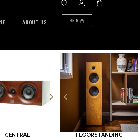
NE
ABOUT US
AED
0
CENTRAL
FLOORSTANDING
ROCK S12-500