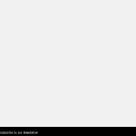
Subscribe to our Newsletter