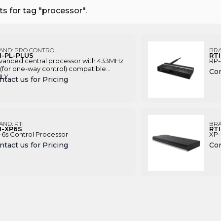
s for tag "processor".
AND:
PRO CONTROL
BR
I-PL-PLUS
RT
vanced central processor with 433MHz
RP-
(for one-way control) compatible
Con
LY
ntact us for Pricing
AND:
RTI
BR
I-XP6S
RT
-6s Control Processor
XP-
ntact us for Pricing
Con