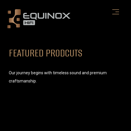
Skip
to
content
FEATURED PRODCUTS
Our journey begins with timeless sound and premium
craftsmanship.