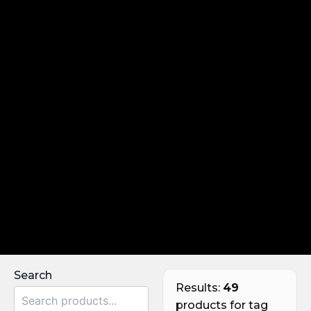
Search
Results:
49
products for tag