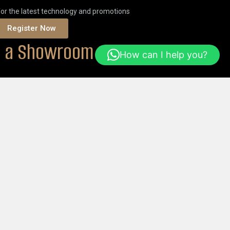
for the latest technology and promotions
Register Now
it a Showroom
How can I help you?
ONS
Or
ORDER ONLINE
Help & FAQs
Login
Get Started