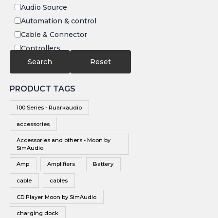
Audio Source
Automation & control
Cable & Connector
Controllers
Electronics
Search
Reset
IR
PRODUCT TAGS
Speakers
Subwoofers
100 Series - Ruarkaudio
Video
accessories
Video Source
Accessories and others - Moon by
Vinyl
SimAudio
Wireless Speakers
Amp
Amplifiers
Battery
cable
cables
CD Player Moon by SimAudio
charging dock