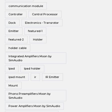
communication module
Controller
Control Processor
Dock
Electronics - Transrotor
Emitter
featured-1
featured-2
Holder
holder cable
Integrated Amplifiers Moon by
SimAudio
Ipad
Ipad holder
ipad mount
ir
IR Emitter
Mount
Phono Preamplifiers Moon by
SimAudio
Power Amplifiers Moon by SimAudio