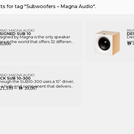
ts for tag "Subwoofers – Magna Audio".
AND:
MAGNA AUDIO
BR
SIGNED SUB 10
DE
signed by Magna is the only speaker
Des
ies in the world that offers 32 different
ser
6,606
AED
ishing combinations as standard,
fin
ides being the only one in its price
bes
ge that allows 100% customization
ran
ectly from factory.
dir
AND:
MAGNA AUDIO
CK SUB 10-300
hough the SUB10-300 uses a 10” driver,
is a high-end component that delivers
P
–
21,139
AED
39,067
tter performance, with 300W power
 huge SPL. It also has the ability to be
r
talled without feet, facing the drivers
i
the back, making it a unique decor
ece.
c
e
r