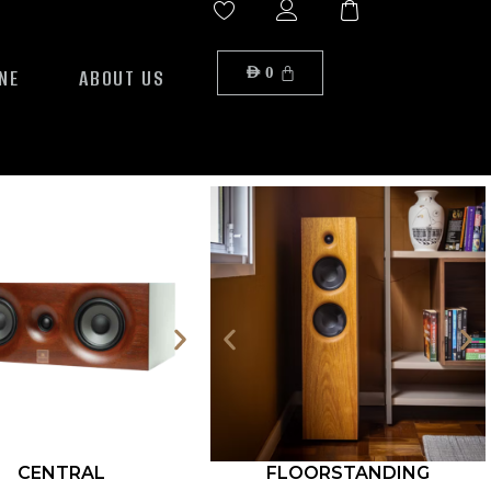
NE
ABOUT US
AED
0
CENTRAL
FLOORSTANDING
ROCK S12-500