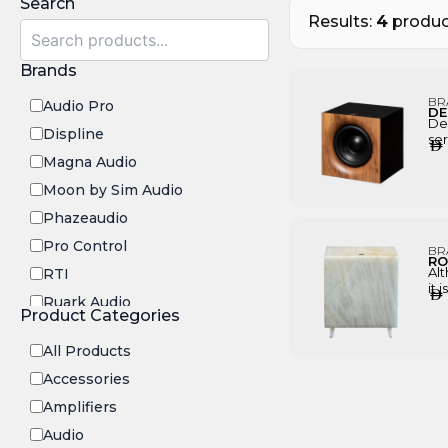
Search
Results:
4
produc
Brands
BR
Audio Pro
DE
De
Displine
ser
AED
fin
Magna Audio
bes
ran
Moon by Sim Audio
dir
Phazeaudio
Pro Control
BR
RO
Alt
RTI
it 
AED
Ruark Audio
be
Product Categories
and
Transrotor
ins
All Products
to 
pi
Accessories
Amplifiers
Audio