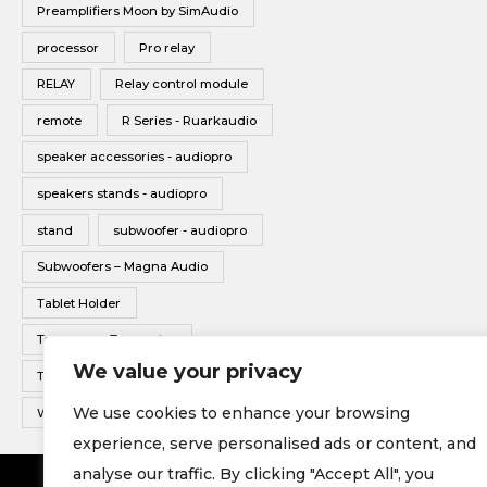
Preamplifiers Moon by SimAudio
processor
Pro relay
RELAY
Relay control module
remote
R Series - Ruarkaudio
speaker accessories - audiopro
speakers stands - audiopro
stand
subwoofer - audiopro
Subwoofers – Magna Audio
Tablet Holder
Tonearms - Transrotor
We value your privacy
Turntable - Transrotor
We use cookies to enhance your browsing
Wireless Multiroom - Audio pro
experience, serve personalised ads or content, and
analyse our traffic. By clicking "Accept All", you