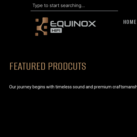
Search
Skip
to
HOME
content
FEATURED PRODCUTS
Our journey begins with timeless sound and premium craftsmansh