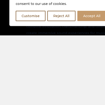
consent to our use of cookies.
Customise
Reject All
Accept All
Equinox HiFi is dedicated to delivering premiu
combine innovation, craftsmanship, and timeles
create immersive sound experiences for music
worldwide.
Stay connected for the latest arrivals, exclusi
updates.
About Us
Spe
Elec
Our Latest Collection
View
Contact Us