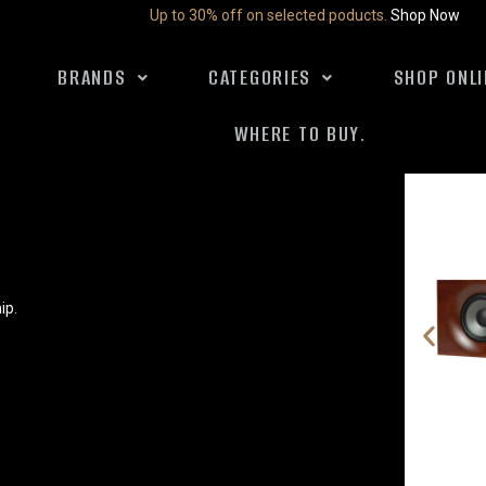
Up to 30% off on selected poducts.
Shop Now
BRANDS
CATEGORIES
SHOP ONLI
WHERE TO BUY.
ip.