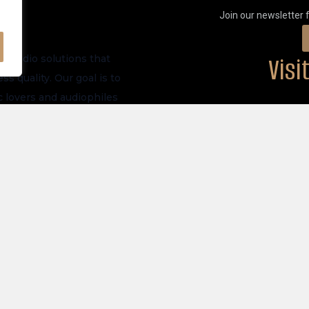
Join our newsletter 
Vis
m audio solutions that
s quality. Our goal is to
 lovers and audiophiles
PHYSICAL LOCATI
ve launches, and future
akers
Privacy Policy
tronics
Store Policy
 All Products
Shipping Policy