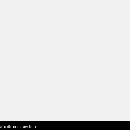
Subscribe to our Newsletter