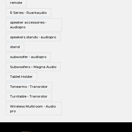
remote
R Series - Ruarkaudio
speaker accessories -
audiopro
speakers stands - audiopro
stand
subwoofer - audiopro
Subwoofers – Magna Audio
Tablet Holder
Tonearms - Transrotor
Turntable - Transrotor
Wireless Multiroom - Audio
pro