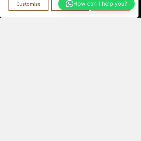
Register Now
How can I help you?
Customise
Reject All
Accept All
Visit a Showroom
PHYSICAL LOCATIONS
Or
ORDER ONLINE
About Us
Speakers
Electronics
Our Latest Collection
View All Products
Contact Us
Privacy Policy
Help & FAQs