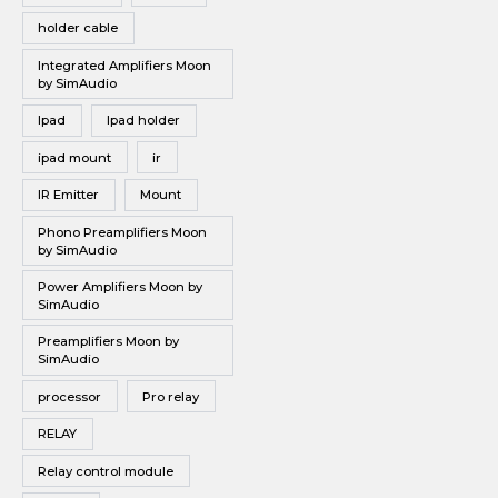
holder cable
Integrated Amplifiers Moon
by SimAudio
Ipad
Ipad holder
ipad mount
ir
IR Emitter
Mount
Phono Preamplifiers Moon
by SimAudio
Power Amplifiers Moon by
SimAudio
Preamplifiers Moon by
SimAudio
processor
Pro relay
RELAY
Relay control module