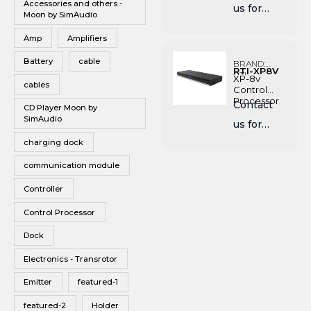
Accessories and others -
us for
Vinyl
Moon by SimAudio
Pricing
Wireless Speakers
Amp
Amplifiers
Battery
cable
BRAND:
RTI-XP8V
RTI
XP-8v
cables
Control
Processor
Contact
CD Player Moon by
SimAudio
us for
charging dock
Pricing
communication module
Controller
Control Processor
Dock
Electronics - Transrotor
Emitter
featured-1
featured-2
Holder