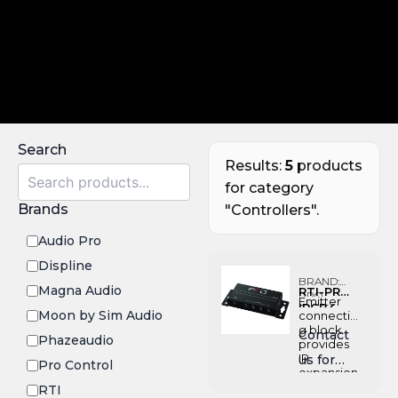
Search
Results:
5
products
for category
Brands
"Controllers".
Audio Pro
Displine
BRAND:
Magna Audio
RTI-PRO-
PRO
Emitter
IRCB4
CONTROL
Moon by Sim Audio
connectin
g block
Contact
Phazeaudio
provides
IR
us for
Pro Control
expansion
Pricing
when
RTI