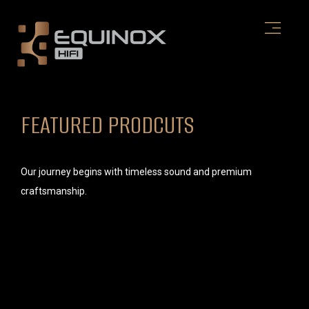
Skip
to
content
FEATURED PRODCUTS
Our journey begins with timeless sound and premium
craftsmanship.