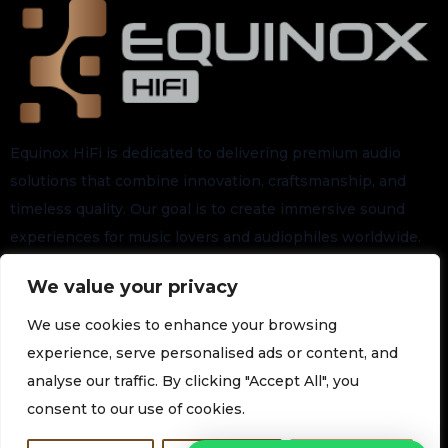
Equinox HiFi is dedicated to delivering premium audio
solutions that combine innovation, craftsmanship, and
timeless quality. Our goal is to create immersive sound
experiences for music lovers and audiophiles worldwide.
We value your privacy
Stay connected for the latest arrivals, exclusive launches,
and future updates.
We use cookies to enhance your browsing
experience, serve personalised ads or content, and
analyse our traffic. By clicking "Accept All", you
Subscribe to our Newsletter
consent to our use of cookies.
Join our newsletter for the latest technology and promotions