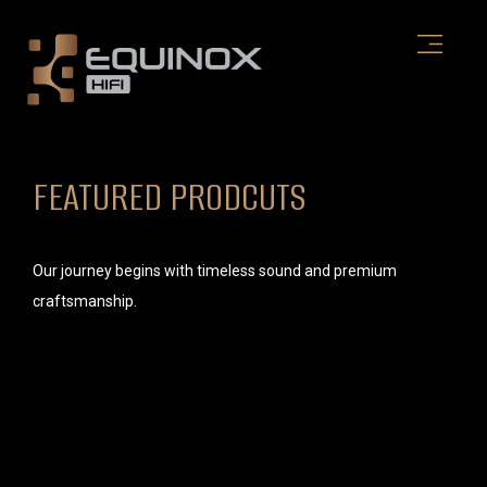
Skip
to
content
FEATURED PRODCUTS
Our journey begins with timeless sound and premium
craftsmanship.