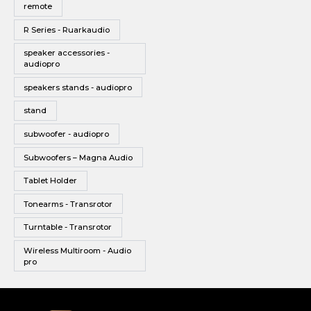
remote
R Series - Ruarkaudio
speaker accessories -
audiopro
speakers stands - audiopro
stand
subwoofer - audiopro
Subwoofers – Magna Audio
Tablet Holder
Tonearms - Transrotor
Turntable - Transrotor
Wireless Multiroom - Audio
pro