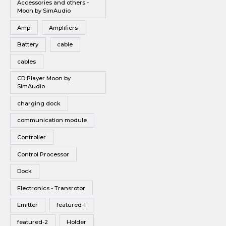
Accessories and others -
Vinyl
Moon by SimAudio
Wireless Speakers
Amp
Amplifiers
Battery
cable
cables
CD Player Moon by
SimAudio
charging dock
communication module
Controller
Control Processor
Dock
Electronics - Transrotor
Emitter
featured-1
featured-2
Holder