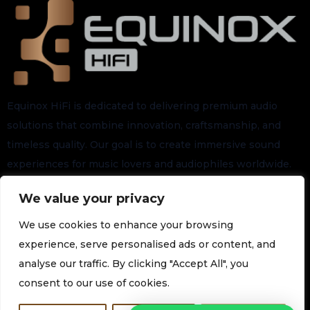
Equinox HiFi is dedicated to delivering premium audio
solutions that combine innovation, craftsmanship, and
timeless quality. Our goal is to create immersive sound
experiences for music lovers and audiophiles worldwide.
We value your privacy
Stay connected for the latest arrivals, exclusive launches,
and future updates.
We use cookies to enhance your browsing
experience, serve personalised ads or content, and
analyse our traffic. By clicking "Accept All", you
Subscribe to our Newsletter
consent to our use of cookies.
Join our newsletter for the latest technology and promotions