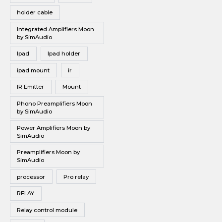
holder cable
Integrated Amplifiers Moon
by SimAudio
Ipad
Ipad holder
ipad mount
ir
IR Emitter
Mount
Phono Preamplifiers Moon
by SimAudio
Power Amplifiers Moon by
SimAudio
Preamplifiers Moon by
SimAudio
processor
Pro relay
RELAY
Relay control module