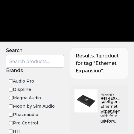
Search
Results:
1
product
for tag "Ethernet
Brands
Expansion".
Audio Pro
Displine
BRAND:
Magna Audio
RTI-IEX-
RTI
Intelligent
IR
Moon by Sim Audio
Ethernet
Expansion
Contact
Phazeaudio
with four
infrared
us for
Pro Control
ports,
Pricing
diagnosti
RTI