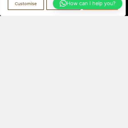
Register Now
How can I help you?
Customise
Reject All
Accept All
Visit a Showroom
PHYSICAL LOCATIONS
Or
ORDER ONLINE
About Us
Speakers
Electronics
Our Latest Collection
View All Products
Contact Us
Privacy Policy
Help & FAQs