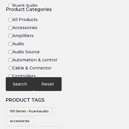
c display,
Ruark Audio
and
Product Categories
powered
Transrotor
by PoE or
DC
All Products
Accessories
Amplifiers
Audio
Audio Source
Automation & control
Cable & Connector
Controllers
Electronics
Search
Reset
IR
PRODUCT TAGS
Speakers
Subwoofers
100 Series - Ruarkaudio
Video
accessories
Video Source