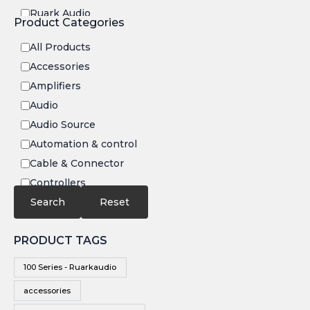
Ruark Audio
Product Categories
Transrotor
All Products
Accessories
Amplifiers
Audio
Audio Source
Automation & control
Cable & Connector
Controllers
Electronics
Search
Reset
IR
PRODUCT TAGS
Speakers
Subwoofers
100 Series - Ruarkaudio
Video
accessories
Video Source