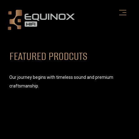
Skip
to
content
FEATURED PRODCUTS
Our journey begins with timeless sound and premium
craftsmanship.