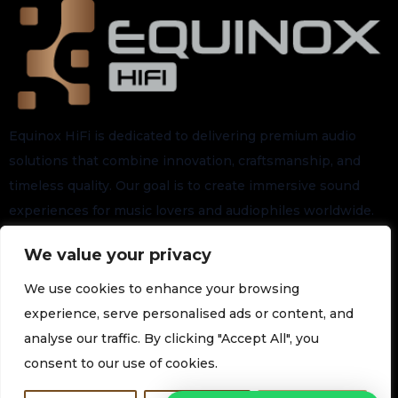
Equinox HiFi is dedicated to delivering premium audio
solutions that combine innovation, craftsmanship, and
timeless quality. Our goal is to create immersive sound
experiences for music lovers and audiophiles worldwide.
We value your privacy
Stay connected for the latest arrivals, exclusive launches,
and future updates.
We use cookies to enhance your browsing
experience, serve personalised ads or content, and
analyse our traffic. By clicking "Accept All", you
Subscribe to our Newsletter
consent to our use of cookies.
Join our newsletter for the latest technology and promotions