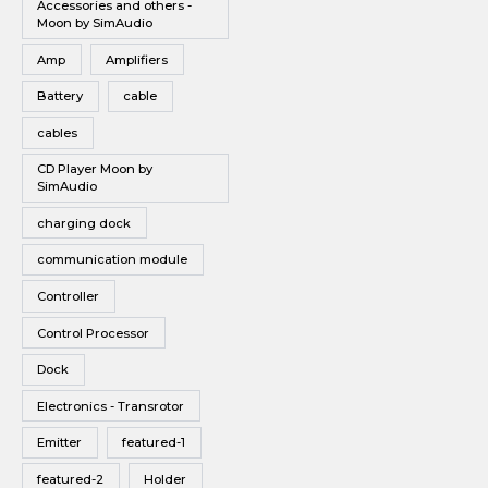
Accessories and others -
Vinyl
Moon by SimAudio
Wireless Speakers
Amp
Amplifiers
Battery
cable
cables
CD Player Moon by
SimAudio
charging dock
communication module
Controller
Control Processor
Dock
Electronics - Transrotor
Emitter
featured-1
featured-2
Holder