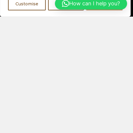
Register Now
How can I help you?
Customise
Reject All
Accept All
Visit a Showroom
PHYSICAL LOCATIONS
Or
ORDER ONLINE
About Us
Speakers
Electronics
Our Latest Collection
View All Products
Contact Us
Privacy Policy
Help & FAQs