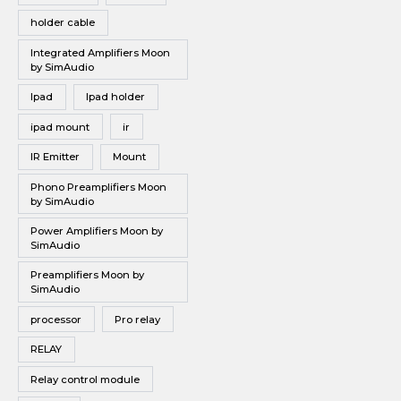
holder cable
Integrated Amplifiers Moon
by SimAudio
Ipad
Ipad holder
ipad mount
ir
IR Emitter
Mount
Phono Preamplifiers Moon
by SimAudio
Power Amplifiers Moon by
SimAudio
Preamplifiers Moon by
SimAudio
processor
Pro relay
RELAY
Relay control module