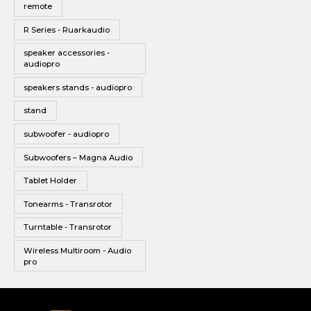
remote
R Series - Ruarkaudio
speaker accessories -
audiopro
speakers stands - audiopro
stand
subwoofer - audiopro
Subwoofers – Magna Audio
Tablet Holder
Tonearms - Transrotor
Turntable - Transrotor
Wireless Multiroom - Audio
pro