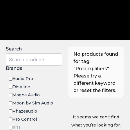
Search
No products found
for tag
Brands
"Preamplifiers".
Please try a
Audio Pro
different keyword
Displine
or reset the filters.
Magna Audio
Moon by Sim Audio
Phazeaudio
It seems we can’t find
Pro Control
what you’re looking for.
RTI