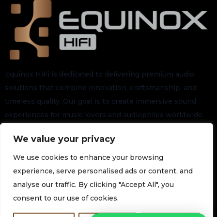
Equinox HiFi is dedicated to delivering premium audio
solutions that combine innovation, craftsmanship, and
timeless quality. Our goal is to create immersive sound
experiences for music lovers and audiophiles worldwide.
We value your privacy
Stay connected for the latest arrivals, exclusive launches,
and future updates.
We use cookies to enhance your browsing
experience, serve personalised ads or content, and
analyse our traffic. By clicking "Accept All", you
Subscribe to our Newsletter
consent to our use of cookies.
Join our newsletter for the latest technology and promotions