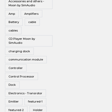
Accessories and others -
Vinyl
subwoofe
Moon by SimAudio
r delivers
Wireless Speakers
a massive
Amp
Amplifiers
punch of
bass, far
Battery
cable
greater
than
cables
many
subs in
CD Player Moon by
this size
SimAudio
are able
to deliver.
charging dock
The SW-5
gives you
a lot of
communication module
bang for
your
Controller
buck.
Control Processor
Dock
Electronics - Transrotor
Emitter
featured-1
featured-2
Holder