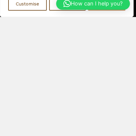
Register Now
How can I help you?
Customise
Reject All
Accept All
Visit a Showroom
PHYSICAL LOCATIONS
Or
ORDER ONLINE
About Us
Speakers
Electronics
Our Latest Collection
View All Products
Contact Us
Privacy Policy
Help & FAQs