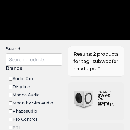
Search
Results:
2
products
for tag "subwoofer
Brands
- audiopro".
Audio Pro
Displine
BRAND:
Magna Audio
SW-10
AUDIO
Our
PRO
Moon by Sim Audio
premium
AED
1,813
subwoofe
Phazeaudio
r with
effortless
Pro Control
deep
bass, that
RTI