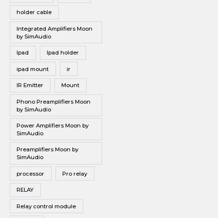
holder cable
Integrated Amplifiers Moon
by SimAudio
Ipad
Ipad holder
ipad mount
ir
IR Emitter
Mount
Phono Preamplifiers Moon
by SimAudio
Power Amplifiers Moon by
SimAudio
Preamplifiers Moon by
SimAudio
processor
Pro relay
RELAY
Relay control module