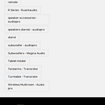
remote
R Series - Ruarkaudio
speaker accessories -
audiopro
speakers stands - audiopro
stand
subwoofer - audiopro
Subwoofers – Magna Audio
Tablet Holder
Tonearms - Transrotor
Turntable - Transrotor
Wireless Multiroom - Audio
pro