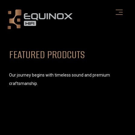
Skip
to
content
FEATURED PRODCUTS
Our journey begins with timeless sound and premium
craftsmanship.