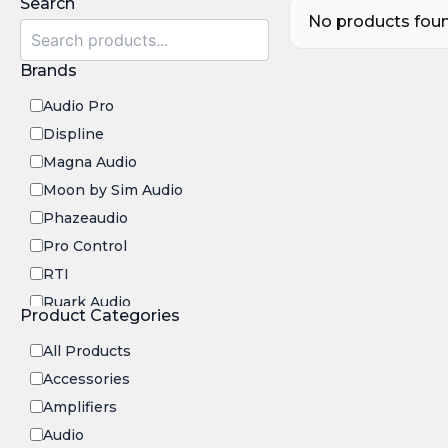
Search
No products found
Brands
Audio Pro
Displine
Magna Audio
Moon by Sim Audio
Phazeaudio
Pro Control
RTI
Ruark Audio
Product Categories
Transrotor
All Products
Accessories
Amplifiers
Audio