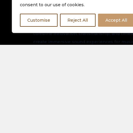
consent to our use of cookies.
Customise
Reject All
Accept All
Equinox HiFi is dedicated to delivering premiu
combine innovation, craftsmanship, and timeles
create immersive sound experiences for music
worldwide.
Stay connected for the latest arrivals, exclusi
updates.
About Us
Spe
Elec
Our Latest Collection
View
Contact Us