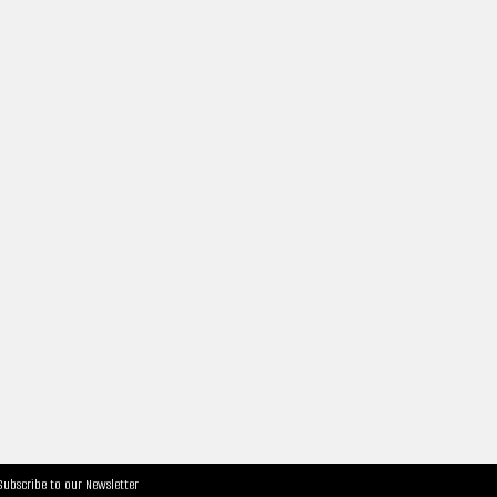
Subscribe to our Newsletter