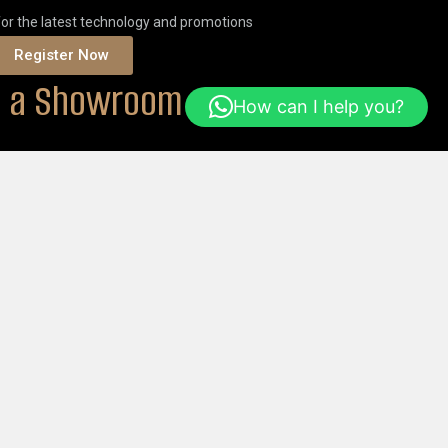
for the latest technology and promotions
Register Now
it a Showroom
How can I help you?
ONS
Or
ORDER ONLINE
Help & FAQs
Login
Get Started