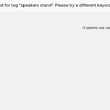
 for tag "speakers stand". Please try a different keyword
It seems we can