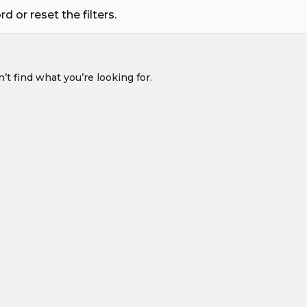
 or reset the filters.
’t find what you’re looking for.