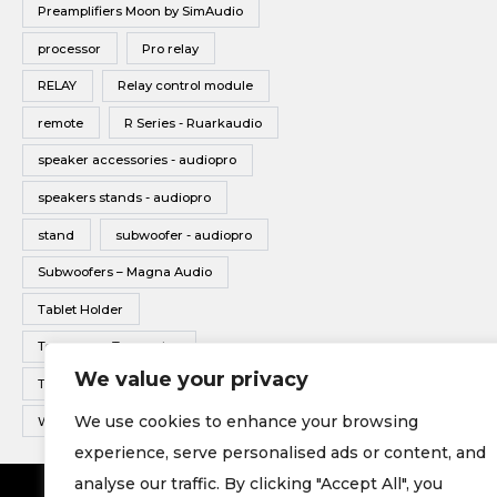
Preamplifiers Moon by SimAudio
processor
Pro relay
RELAY
Relay control module
remote
R Series - Ruarkaudio
speaker accessories - audiopro
speakers stands - audiopro
stand
subwoofer - audiopro
Subwoofers – Magna Audio
Tablet Holder
Tonearms - Transrotor
We value your privacy
Turntable - Transrotor
We use cookies to enhance your browsing
Wireless Multiroom - Audio pro
experience, serve personalised ads or content, and
analyse our traffic. By clicking "Accept All", you