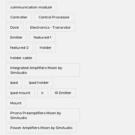
communication module
Controller
Control Processor
Dock
Electronics - Transrotor
Emitter
featured-1
featured-2
Holder
holder cable
Integrated Amplifiers Moon by
SimAudio
Ipad
Ipad holder
ipad mount
ir
IR Emitter
Mount
Phono Preamplifiers Moon by
SimAudio
Power Amplifiers Moon by SimAudio