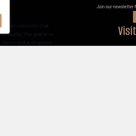
Join our newsletter 
Vis
m audio solutions that
s quality. Our goal is to
 lovers and audiophiles
PHYSICAL LOCATI
ve launches, and future
akers
Privacy Policy
tronics
Store Policy
 All Products
Shipping Policy