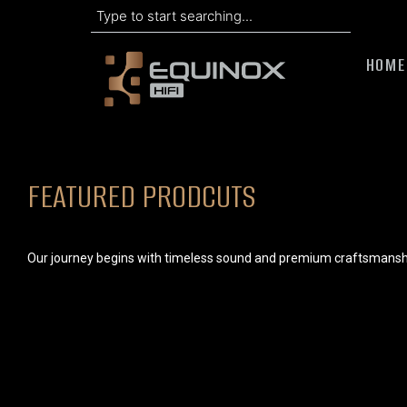
Search
Skip
to
HOME
content
FEATURED PRODCUTS
Our journey begins with timeless sound and premium craftsmansh