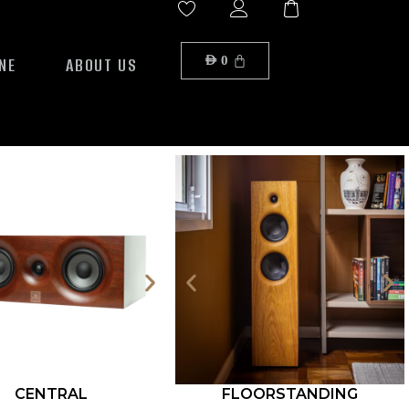
NE
ABOUT US
AED
0
CENTRAL
FLOORSTANDING
ROCK S12-500