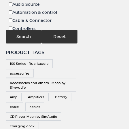
Audio Source
Automation & control
Cable & Connector
Controllers
Electronics
Search
Reset
IR
PRODUCT TAGS
Speakers
Subwoofers
100 Series - Ruarkaudio
Video
accessories
Video Source
Accessories and others - Moon by
Vinyl
SimAudio
Wireless Speakers
Amp
Amplifiers
Battery
cable
cables
CD Player Moon by SimAudio
charging dock