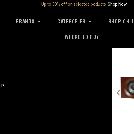
Up to 30% off on selected poducts.
Shop Now
BRANDS
CATEGORIES
SHOP ONLI
WHERE TO BUY.
ip.