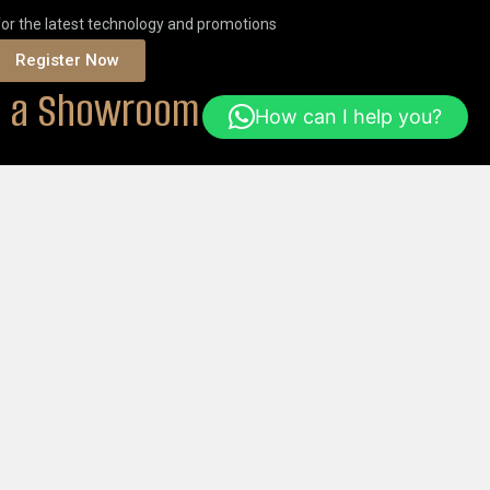
for the latest technology and promotions
Register Now
it a Showroom
How can I help you?
ONS
Or
ORDER ONLINE
Help & FAQs
Login
Get Started