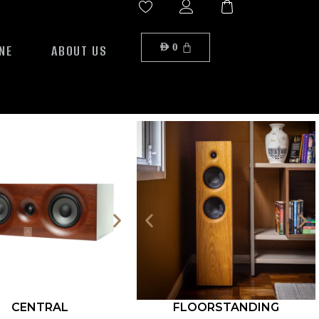
NE
ABOUT US
AED
0
CENTRAL
FLOORSTANDING
ROCK S12-500