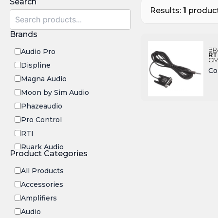
Search
Results:
1
product
Brands
BR
Audio Pro
RT
CM
Displine
Co
Magna Audio
Moon by Sim Audio
Phazeaudio
Pro Control
RTI
Ruark Audio
Product Categories
Transrotor
All Products
Accessories
Amplifiers
Audio