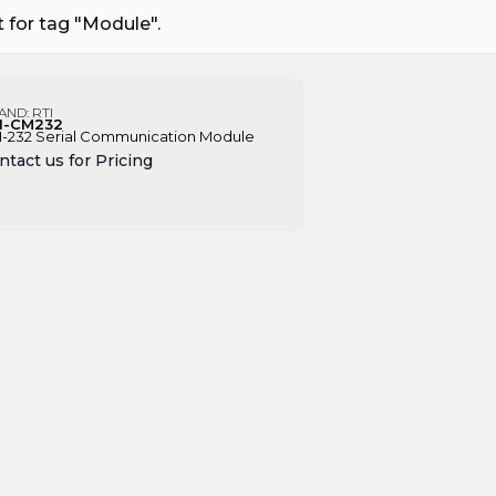
 for tag "Module".
AND:
RTI
I-CM232
-232 Serial Communication Module
ntact us for Pricing