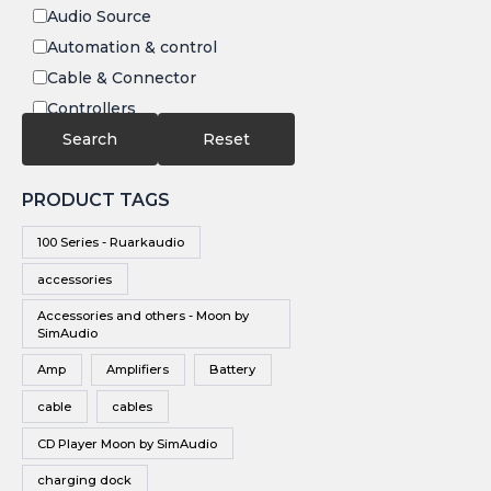
Audio Source
Automation & control
Cable & Connector
Controllers
Electronics
Search
Reset
IR
PRODUCT TAGS
Speakers
Subwoofers
100 Series - Ruarkaudio
Video
accessories
Video Source
Accessories and others - Moon by
Vinyl
SimAudio
Wireless Speakers
Amp
Amplifiers
Battery
cable
cables
CD Player Moon by SimAudio
charging dock