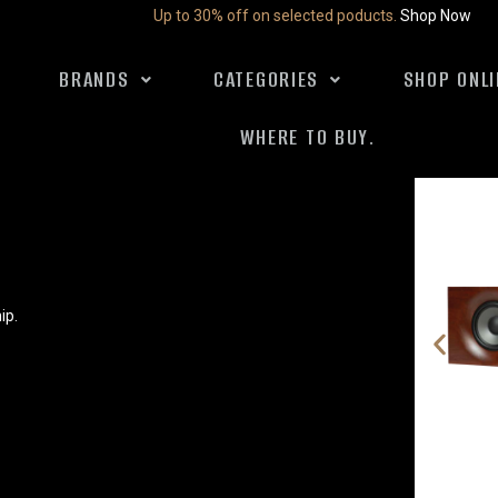
Up to 30% off on selected poducts.
Shop Now
BRANDS
CATEGORIES
SHOP ONLI
WHERE TO BUY.
ip.