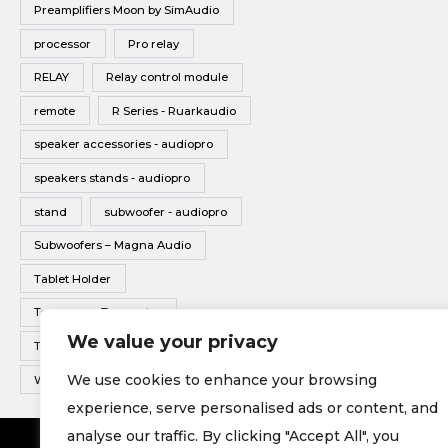
Preamplifiers Moon by SimAudio
processor
Pro relay
RELAY
Relay control module
remote
R Series - Ruarkaudio
speaker accessories - audiopro
speakers stands - audiopro
stand
subwoofer - audiopro
Subwoofers – Magna Audio
Tablet Holder
Tonearms - Transrotor
We value your privacy
Turntable - Transrotor
We use cookies to enhance your browsing
Wireless Multiroom - Audio pro
experience, serve personalised ads or content, and
analyse our traffic. By clicking "Accept All", you