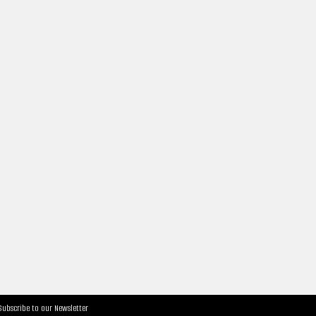
Subscribe to our Newsletter