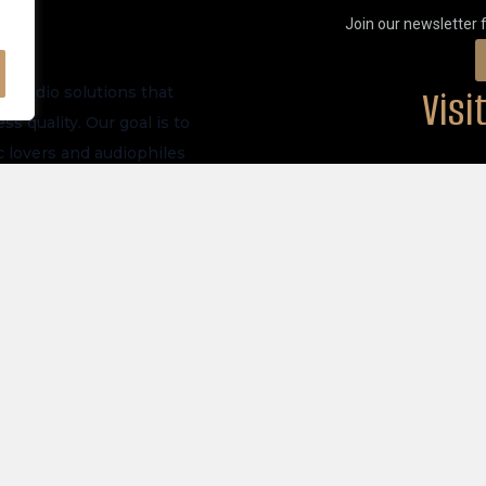
Join our newsletter 
Vis
m audio solutions that
s quality. Our goal is to
 lovers and audiophiles
PHYSICAL LOCATI
ve launches, and future
akers
Privacy Policy
tronics
Store Policy
 All Products
Shipping Policy