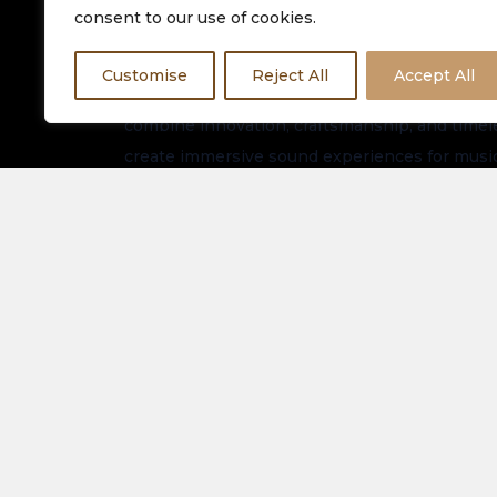
consent to our use of cookies.
Customise
Reject All
Accept All
Equinox HiFi is dedicated to delivering premiu
combine innovation, craftsmanship, and timeles
create immersive sound experiences for music
worldwide.
Stay connected for the latest arrivals, exclusi
updates.
About Us
Spe
Elec
Our Latest Collection
View
Contact Us