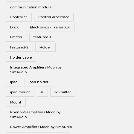
communication module
Controller
Control Processor
Dock
Electronics - Transrotor
Emitter
featured-1
featured-2
Holder
holder cable
Integrated Amplifiers Moon by
SimAudio
Ipad
Ipad holder
ipad mount
ir
IR Emitter
Mount
Phono Preamplifiers Moon by
SimAudio
Power Amplifiers Moon by SimAudio