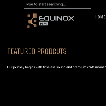
Search
Skip
to
HOME
content
FEATURED PRODCUTS
Our journey begins with timeless sound and premium craftsmansh